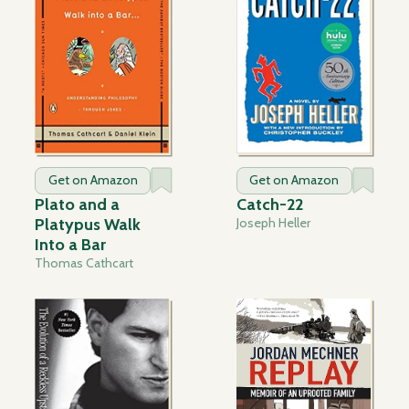
Get on Amazon
Get on Amazon
Plato and a
Catch-22
Platypus Walk
Joseph Heller
Into a Bar
Thomas Cathcart