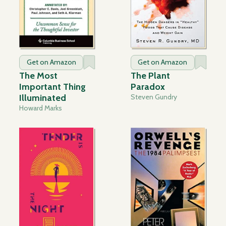
Get on Amazon
Get on Amazon
The Most
The Plant
Important Thing
Paradox
Illuminated
Steven Gundry
Howard Marks