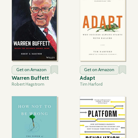
Get on Amazon
Get on Amazon
Warren Buffett
Adapt
Robert Hagstrom
Tim Harford