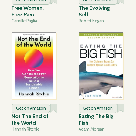
Free Women,
The Evolving
Free Men
Self
Camille Paglia
Robert Kegan
Get on Amazon
Get on Amazon
Not The End of
Eating The Big
the World
Fish
Hannah Ritchie
Adam Morgan