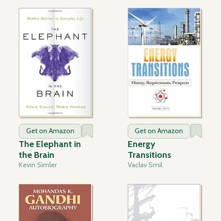
Get on Amazon
Get on Amazon
The Elephant in
Energy
the Brain
Transitions
Kevin Simler
Vaclav Smil