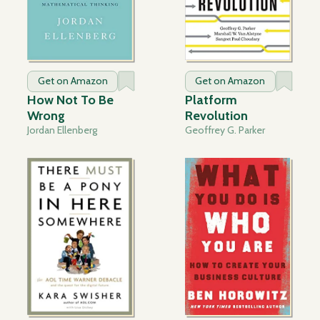
Get on Amazon
Get on Amazon
How Not To Be
Platform
Wrong
Revolution
Jordan Ellenberg
Geoffrey G. Parker