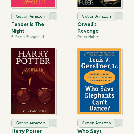
Get on Amazon
Get on Amazon
Tender Is The
Orwell's
Night
Revenge
F. Scott Fitzgerald
Peter Huber
Get on Amazon
Get on Amazon
Harry Potter
Who Says