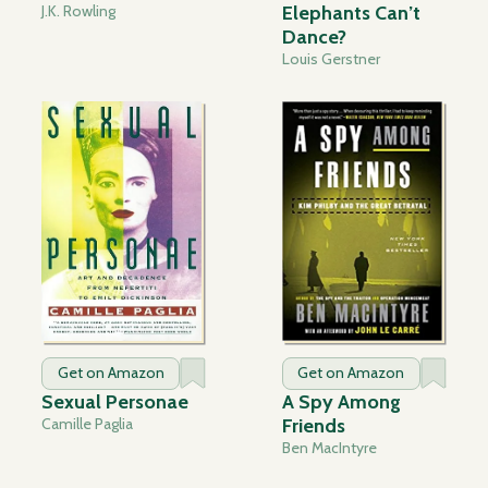
J.K. Rowling
Elephants Can’t
Dance?
Louis Gerstner
Get on Amazon
Get on Amazon
Sexual Personae
A Spy Among
Camille Paglia
Friends
Ben MacIntyre