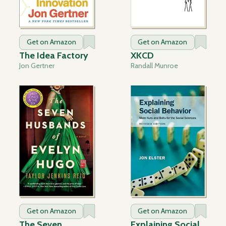
Get on Amazon
Get on Amazon
The Idea Factory
XKCD
Jon Gertner
Randall Munroe
Get on Amazon
Get on Amazon
The Seven
Explaining Social