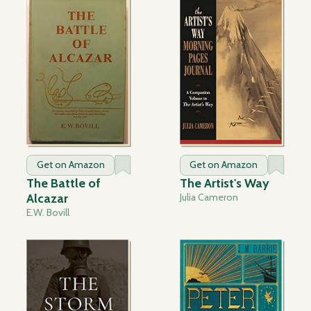
Get on Amazon
Get on Amazon
The Battle of
The Artist's Way
Alcazar
Julia Cameron
E.W. Bovill