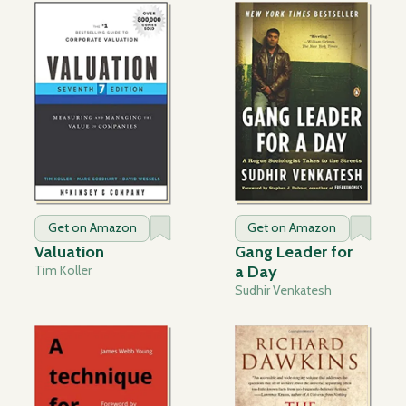
Get on Amazon
Get on Amazon
Valuation
Gang Leader for
Tim Koller
a Day
Sudhir Venkatesh