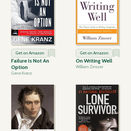
Get on Amazon
Get on Amazon
Failure Is Not An
On Writing Well
Option
William Zinsser
Gene Kranz