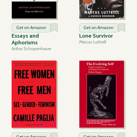
Get on Amazon
Get on Amazon
Essays and
Lone Survivor
Aphorisms
Marcus Luttrell
Arthur Schopenhauer
Get on Amazon
Get on Amazon