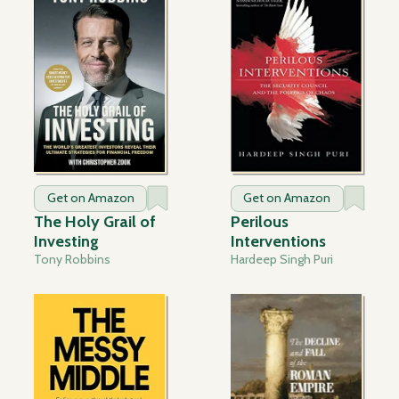
Get on Amazon
Get on Amazon
The Holy Grail of
Perilous
Investing
Interventions
Tony Robbins
Hardeep Singh Puri