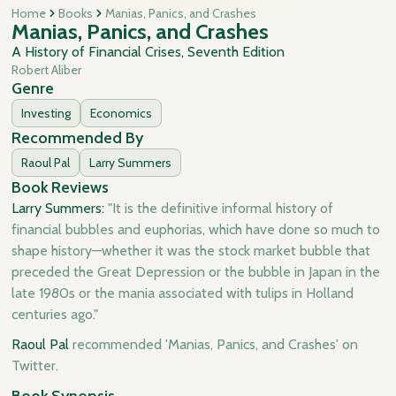
Home
Books
Manias, Panics, and Crashes
Manias, Panics, and Crashes
A History of Financial Crises, Seventh Edition
Robert Aliber
Genre
Investing
Economics
Recommended By
Raoul Pal
Larry Summers
Book Reviews
Larry Summers:
"It is the definitive informal history of
financial bubbles and euphorias, which have done so much to
shape history—whether it was the stock market bubble that
preceded the Great Depression or the bubble in Japan in the
late 1980s or the mania associated with tulips in Holland
centuries ago."
Raoul Pal
recommended 'Manias, Panics, and Crashes' on
Twitter.
Book Synopsis