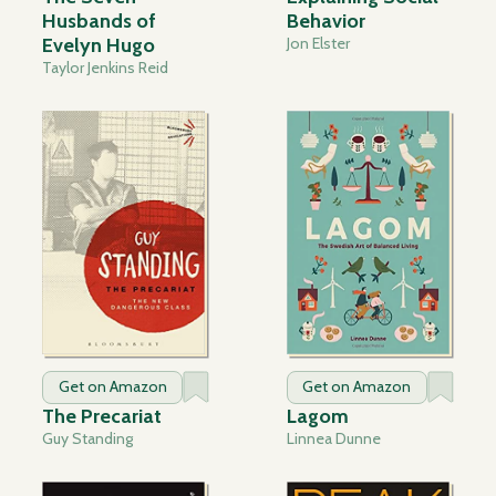
Husbands of
Behavior
Evelyn Hugo
Jon Elster
Taylor Jenkins Reid
Get on Amazon
Get on Amazon
The Precariat
Lagom
Guy Standing
Linnea Dunne