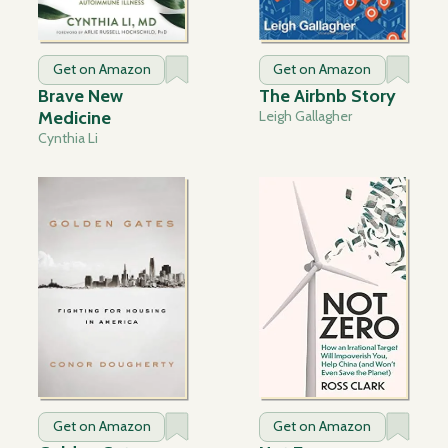
Get on Amazon
Get on Amazon
Brave New
The Airbnb Story
Medicine
Leigh Gallagher
Cynthia Li
Get on Amazon
Get on Amazon