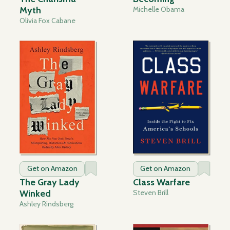
Myth
Michelle Obama
Olivia Fox Cabane
Get on Amazon
Get on Amazon
The Gray Lady
Class Warfare
Winked
Steven Brill
Ashley Rindsberg