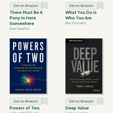
Get on Amazon
Get on Amazon
There Must Be A
What You Do Is
Pony In Here
Who You Are
Somewhere
Ben Horowitz
Kara Swisher
Get on Amazon
Get on Amazon
Powers of Two
Deep Value
Joshua Wolf Shenk
Tobias Carlisle