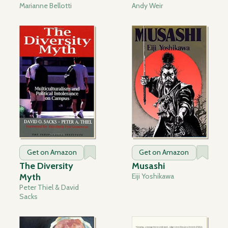
Marianne Bellotti
Andy Weir
Get on Amazon
Get on Amazon
The Diversity
Musashi
Myth
Eiji Yoshikawa
Peter Thiel & David
Sacks