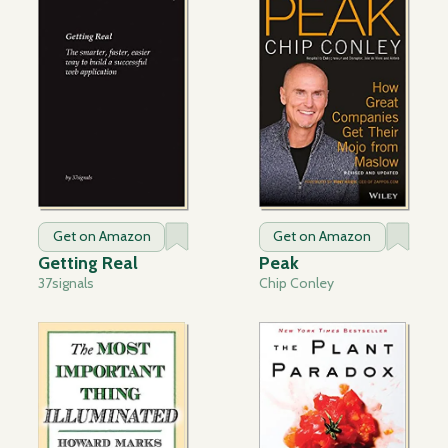
Get on Amazon
Get on Amazon
Getting Real
Peak
37signals
Chip Conley