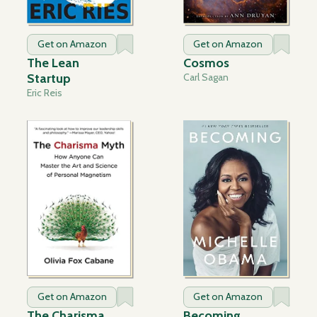
Get on Amazon
Get on Amazon
The Lean
Cosmos
Startup
Carl Sagan
Eric Reis
Get on Amazon
Get on Amazon
The Charisma
Becoming