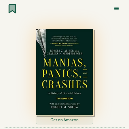
Get on Amazon