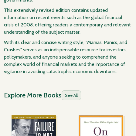
This extensively revised edition contains updated
information on recent events such as the global financial
crisis of 2008, offering readers a contemporary and relevant
understanding of the subject matter.
With its clear and concise writing style, "Manias, Panics, and
Crashes" serves as an indispensable resource for investors,
policymakers, and anyone seeking to comprehend the
complex world of financial markets and the importance of
vigilance in avoiding catastrophic economic downturns.
Explore More Books
See All