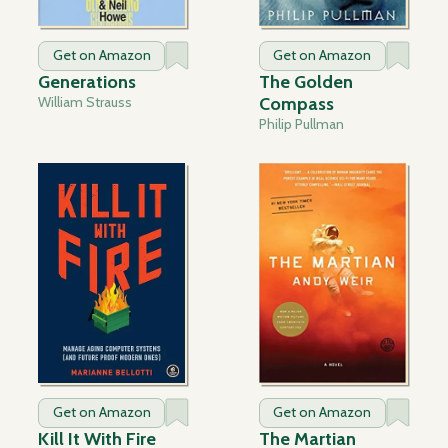
Get on Amazon
Get on Amazon
Generations
The Golden
William Strauss
Compass
Philip Pullman
Get on Amazon
Get on Amazon
Kill It With Fire
The Martian