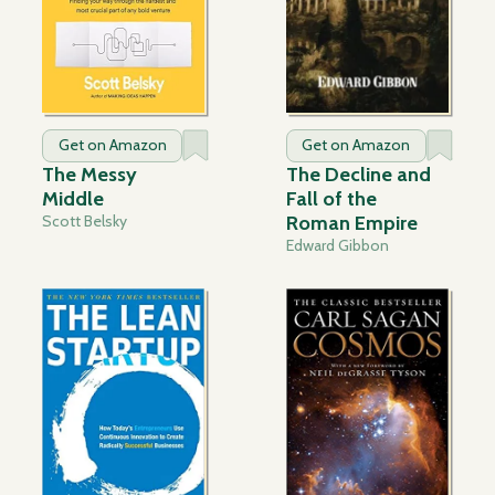
Get on Amazon
Get on Amazon
The Messy
The Decline and
Middle
Fall of the
Scott Belsky
Roman Empire
Edward Gibbon