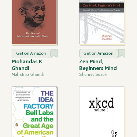
Get on Amazon
Get on Amazon
Mohandas K.
Zen Mind,
Ghandi
Beginners Mind
Mahatma Ghandi
Shunryu Suzuki