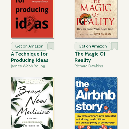
Get on Amazon
Get on Amazon
A Technique for
The Magic Of
Producing Ideas
Reality
James Webb Young
Richard Dawkins