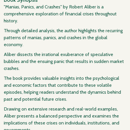
"Manias, Panics, and Crashes" by Robert Aliber is a
comprehensive exploration of financial crises throughout
history.
Through detailed analysis, the author highlights the recurring
patterns of manias, panics, and crashes in the global
economy.
Aliber dissects the irrational exuberance of speculative
bubbles and the ensuing panic that results in sudden market
crashes.
The book provides valuable insights into the psychological
and economic factors that contribute to these volatile
episodes, helping readers understand the dynamics behind
past and potential future crises.
Drawing on extensive research and real-world examples,
Aliber presents a balanced perspective and examines the
implications of these crises on individuals, institutions, and
governments.