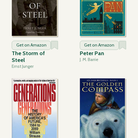
Get on Amazon
Get on Amazon
The Storm of
Peter Pan
Steel
J. M. Barrie
Ernst Junger