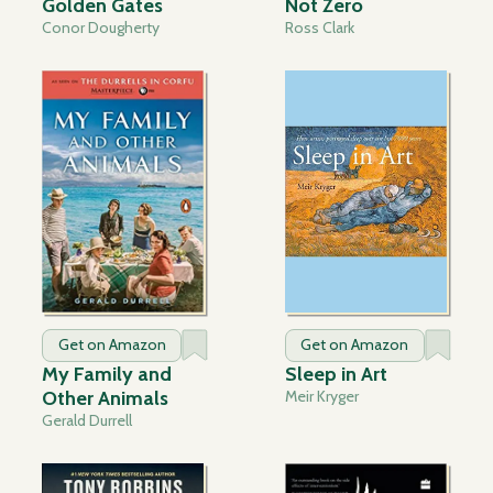
Golden Gates
Not Zero
Conor Dougherty
Ross Clark
Get on Amazon
Get on Amazon
My Family and
Sleep in Art
Other Animals
Meir Kryger
Gerald Durrell