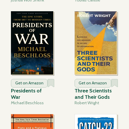
Get on Amazon
Get on Amazon
Presidents of
Three Scientists
War
and Their Gods
Michael Beschloss
Robert Wright