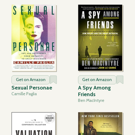
Get on Amazon
Get on Amazon
Sexual Personae
A Spy Among
Camille Paglia
Friends
Ben MacIntyre