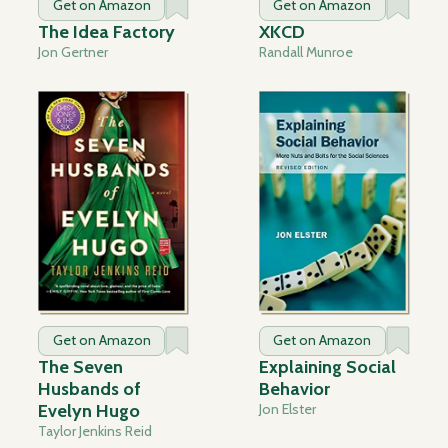
Get on Amazon
Get on Amazon
The Idea Factory
XKCD
Jon Gertner
Randall Munroe
Get on Amazon
Get on Amazon
The Seven
Explaining Social
Husbands of
Behavior
Evelyn Hugo
Jon Elster
Taylor Jenkins Reid