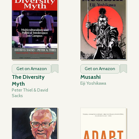
Get on Amazon
Get on Amazon
The Diversity
Musashi
Myth
Eiji Yoshikawa
Peter Thiel & David
Sacks