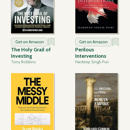
Get on Amazon
Get on Amazon
The Holy Grail of
Perilous
Investing
Interventions
Tony Robbins
Hardeep Singh Puri