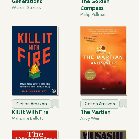
Generations
The Golden
William Strauss
Compass
Philip Pullman
Get on Amazon
Get on Amazon
Kill It With Fire
The Martian
Marianne Bellotti
Andy Weir