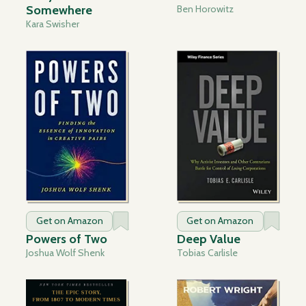
Somewhere
Ben Horowitz
Kara Swisher
Get on Amazon
Get on Amazon
Powers of Two
Deep Value
Joshua Wolf Shenk
Tobias Carlisle