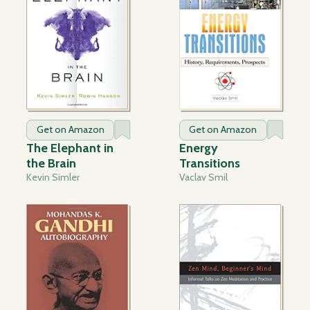
Get on Amazon
Get on Amazon
The Elephant in
Energy
the Brain
Transitions
Kevin Simler
Vaclav Smil