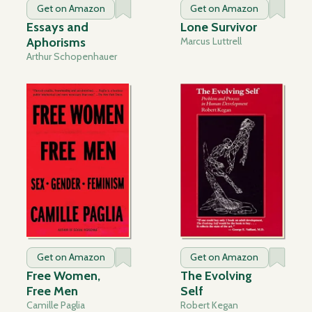
Get on Amazon
Get on Amazon
Essays and
Lone Survivor
Aphorisms
Marcus Luttrell
Arthur Schopenhauer
Get on Amazon
Get on Amazon
Free Women,
The Evolving
Free Men
Self
Camille Paglia
Robert Kegan