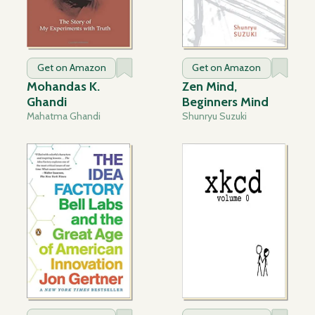
Get on Amazon
Get on Amazon
Mohandas K.
Zen Mind,
Ghandi
Beginners Mind
Mahatma Ghandi
Shunryu Suzuki