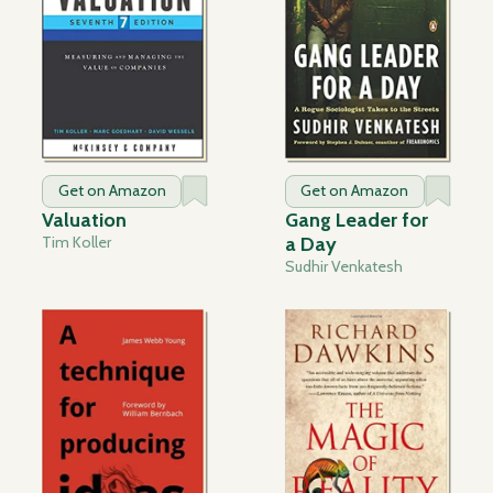
Get on Amazon
Get on Amazon
Valuation
Gang Leader for
Tim Koller
a Day
Sudhir Venkatesh