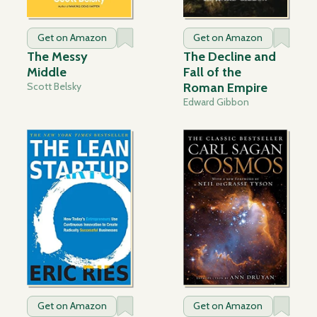
Get on Amazon
Get on Amazon
The Messy
The Decline and
Middle
Fall of the
Scott Belsky
Roman Empire
Edward Gibbon
Get on Amazon
Get on Amazon