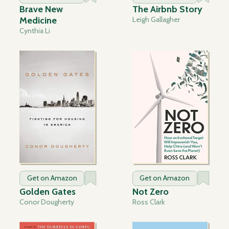
Brave New
The Airbnb Story
Medicine
Leigh Gallagher
Cynthia Li
Get on Amazon
Get on Amazon
Golden Gates
Not Zero
Conor Dougherty
Ross Clark