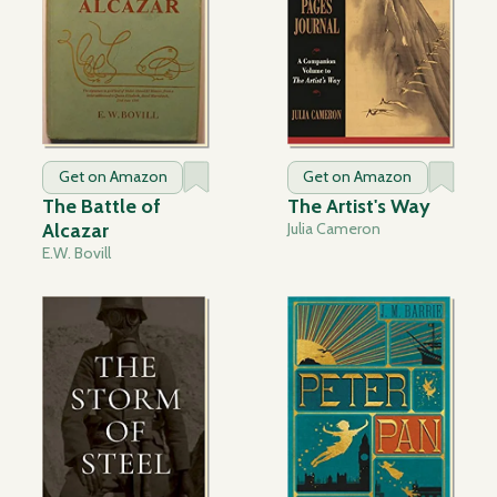
Get on Amazon
Get on Amazon
The Battle of
The Artist's Way
Alcazar
Julia Cameron
E.W. Bovill