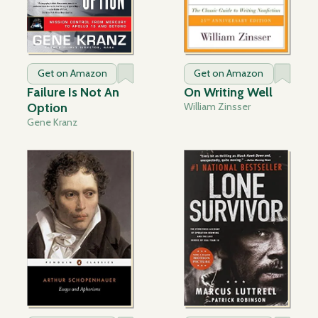
Get on Amazon
Get on Amazon
Failure Is Not An
On Writing Well
Option
William Zinsser
Gene Kranz