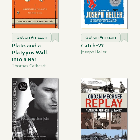
Get on Amazon
Get on Amazon
Plato and a
Catch-22
Platypus Walk
Joseph Heller
Into a Bar
Thomas Cathcart