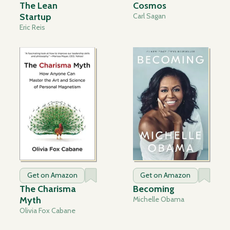
The Lean
Cosmos
Startup
Carl Sagan
Eric Reis
Get on Amazon
Get on Amazon
The Charisma
Becoming
Myth
Michelle Obama
Olivia Fox Cabane