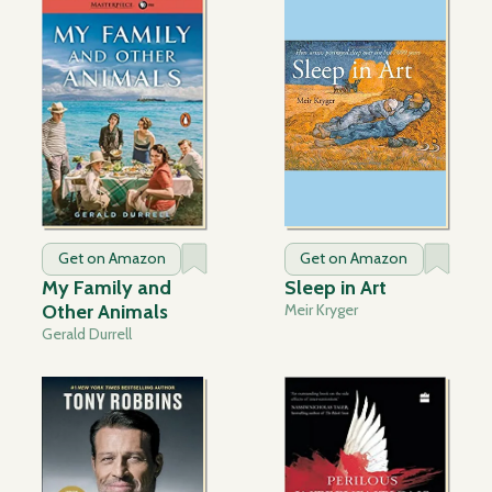
Get on Amazon
Get on Amazon
My Family and
Sleep in Art
Other Animals
Meir Kryger
Gerald Durrell