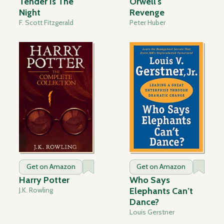
Tender Is The
Orwell's
Night
Revenge
F. Scott Fitzgerald
Peter Huber
Get on Amazon
Get on Amazon
Harry Potter
Who Says
J.K. Rowling
Elephants Can’t
Dance?
Louis Gerstner