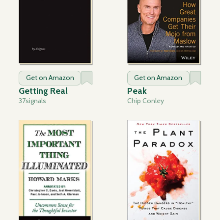
Get on Amazon
Get on Amazon
Getting Real
Peak
37signals
Chip Conley