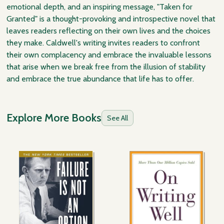
emotional depth, and an inspiring message, "Taken for
Granted" is a thought-provoking and introspective novel that
leaves readers reflecting on their own lives and the choices
they make. Caldwell's writing invites readers to confront
their own complacency and embrace the invaluable lessons
that arise when we break free from the illusion of stability
and embrace the true abundance that life has to offer.
Explore More Books
See All