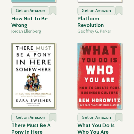
Get on Amazon
Get on Amazon
How Not To Be
Platform
Wrong
Revolution
Jordan Ellenberg
Geoffrey G. Parker
Get on Amazon
Get on Amazon
There Must Be A
What You Do Is
Pony In Here
Who You Are