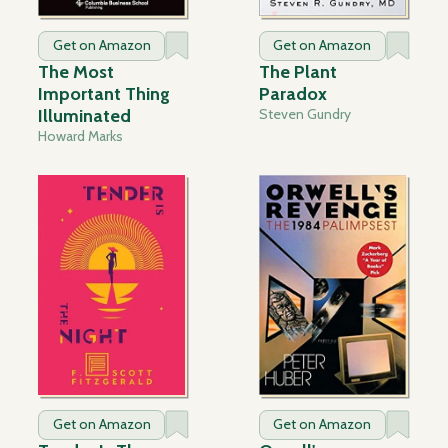
Get on Amazon
Get on Amazon
The Most
The Plant
Important Thing
Paradox
Illuminated
Steven Gundry
Howard Marks
Get on Amazon
Get on Amazon