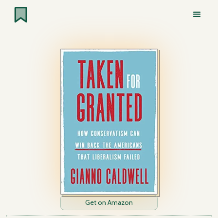
Get on Amazon