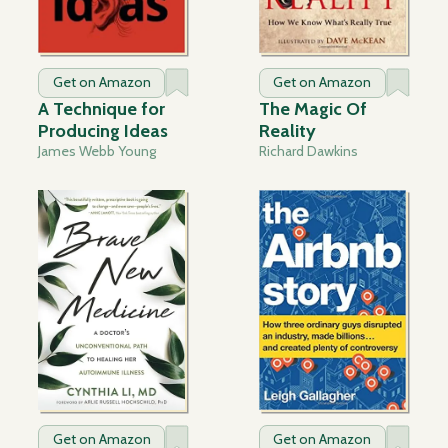
Get on Amazon
Get on Amazon
A Technique for
The Magic Of
Producing Ideas
Reality
James Webb Young
Richard Dawkins
Get on Amazon
Get on Amazon