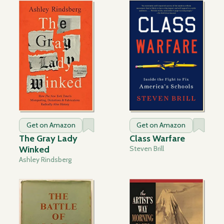
Get on Amazon
Get on Amazon
The Gray Lady
Class Warfare
Winked
Steven Brill
Ashley Rindsberg