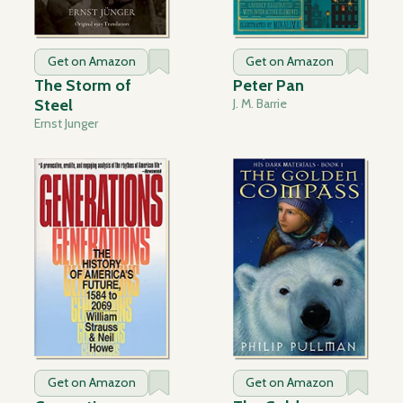
Get on Amazon
Get on Amazon
The Storm of
Peter Pan
Steel
J. M. Barrie
Ernst Junger
Get on Amazon
Get on Amazon