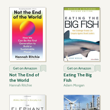
Get on Amazon
Get on Amazon
Not The End of
Eating The Big
the World
Fish
Hannah Ritchie
Adam Morgan