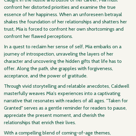
confront her distorted priorities and examine the true
essence of her happiness. When an unforeseen betrayal
shakes the foundation of her relationships and shatters her
trust, Mia is forced to confront her own shortcomings and
confront her flawed perceptions.
In a quest to reclaim her sense of self, Mia embarks on a
journey of introspection, unraveling the layers of her
character and uncovering the hidden gifts that life has to
offer. Along the path, she grapples with forgiveness,
acceptance, and the power of gratitude.
Through vivid storytelling and relatable anecdotes, Caldwell
masterfully weaves Mia's experiences into a captivating
narrative that resonates with readers of all ages. "Taken for
Granted" serves as a gentle reminder for readers to pause,
appreciate the present moment, and cherish the
relationships that enrich their lives.
With a compelling blend of coming-of-age themes,