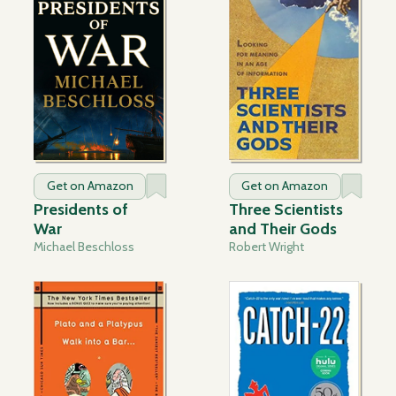
Get on Amazon
Get on Amazon
Presidents of
Three Scientists
War
and Their Gods
Michael Beschloss
Robert Wright