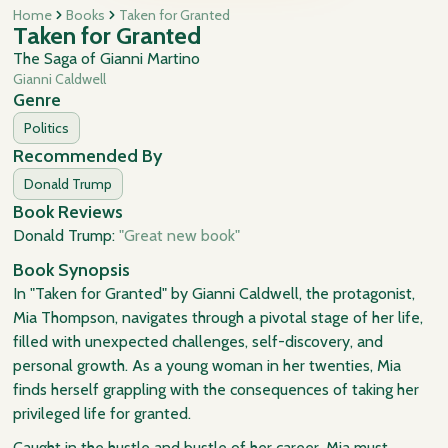
Home
Books
Taken for Granted
Taken for Granted
The Saga of Gianni Martino
Gianni Caldwell
Genre
Politics
Recommended By
Donald Trump
Book Reviews
Donald Trump:
"Great new book"
Book Synopsis
In "Taken for Granted" by Gianni Caldwell, the protagonist,
Mia Thompson, navigates through a pivotal stage of her life,
filled with unexpected challenges, self-discovery, and
personal growth. As a young woman in her twenties, Mia
finds herself grappling with the consequences of taking her
privileged life for granted.
Caught in the hustle and bustle of her career, Mia must