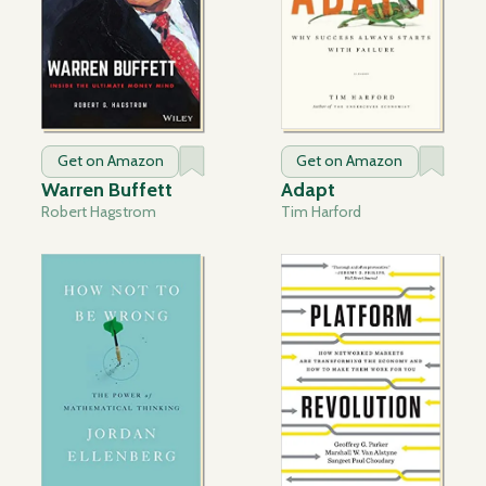
Get on Amazon
Get on Amazon
Warren Buffett
Adapt
Robert Hagstrom
Tim Harford