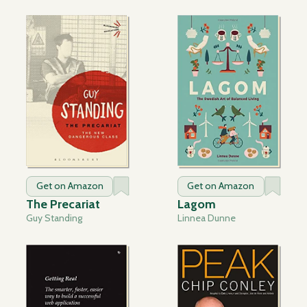
Get on Amazon
Get on Amazon
The Precariat
Lagom
Guy Standing
Linnea Dunne