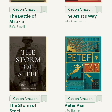
Get on Amazon
Get on Amazon
The Battle of
The Artist's Way
Alcazar
Julia Cameron
E.W. Bovill
Get on Amazon
Get on Amazon
The Storm of
Peter Pan
Steel
J. M. Barrie