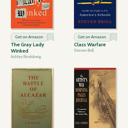
Get on Amazon
Get on Amazon
The Gray Lady
Class Warfare
Winked
Steven Brill
Ashley Rindsberg