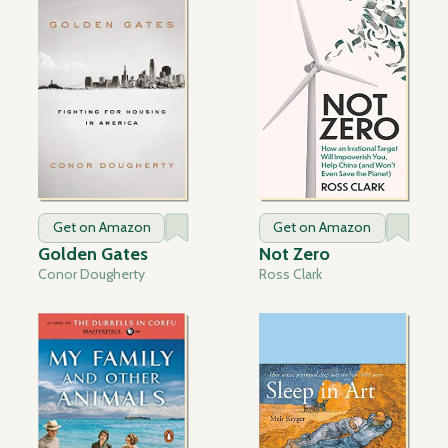
Get on Amazon
Get on Amazon
Golden Gates
Not Zero
Conor Dougherty
Ross Clark