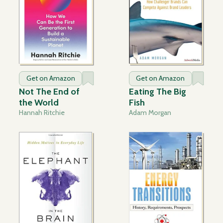
Get on Amazon
Get on Amazon
Not The End of
Eating The Big
the World
Fish
Hannah Ritchie
Adam Morgan