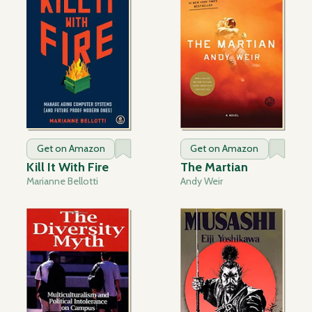
Get on Amazon
Get on Amazon
Kill It With Fire
The Martian
Marianne Bellotti
Andy Weir