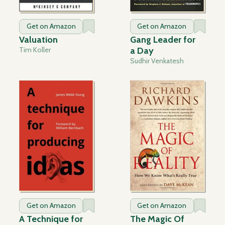
Get on Amazon
Get on Amazon
Valuation
Gang Leader for
Tim Koller
a Day
Sudhir Venkatesh
Get on Amazon
Get on Amazon
A Technique for
The Magic Of