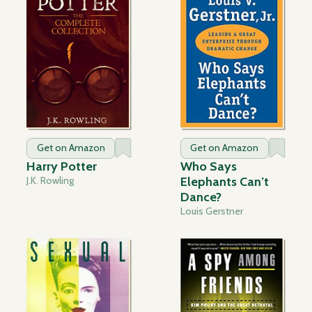
Get on Amazon
Get on Amazon
Harry Potter
Who Says
J.K. Rowling
Elephants Can’t
Dance?
Louis Gerstner