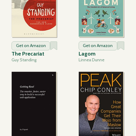
Get on Amazon
Get on Amazon
The Precariat
Lagom
Guy Standing
Linnea Dunne