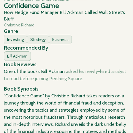
Confidence Game
How Hedge Fund Manager Bill Ackman Called Wall Street's
Bluff
Christine Richard
Genre
Investing
Strategy
Business
Recommended By
Bill Ackman
Book Reviews
One of the books Bill Ackman
asked his newly-hired analyst
to read before joining Pershing Square.
Book Synopsis
"Confidence Game" by Christine Richard takes readers on a
journey through the world of financial fraud and deception,
uncovering the tactics and strategies employed by some of
the most notorious fraudsters. Through meticulous research
and in-depth interviews, Richard unveils the dark underbelly
of the financial industry, exposing the motives and methods