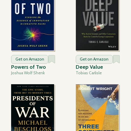
Get on Amazon
Get on Amazon
Powers of Two
Deep Value
Joshua Wolf Shenk
Tobias Carlisle