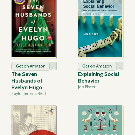
Get on Amazon
Get on Amazon
The Seven
Explaining Social
Husbands of
Behavior
Evelyn Hugo
Jon Elster
Taylor Jenkins Reid