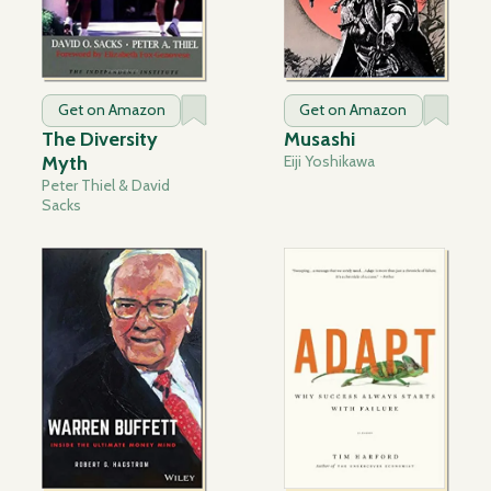
Get on Amazon
Get on Amazon
The Diversity
Musashi
Myth
Eiji Yoshikawa
Peter Thiel & David
Sacks