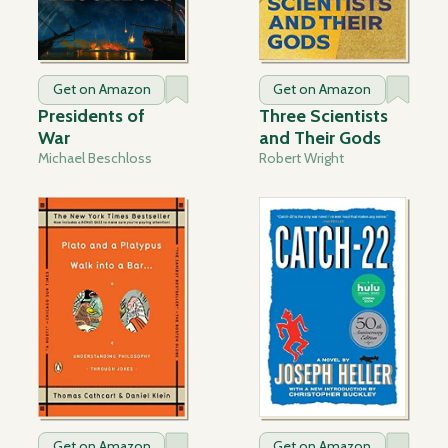
Get on Amazon
Get on Amazon
Presidents of
Three Scientists
War
and Their Gods
Michael Beschloss
Robert Wright
Get on Amazon
Get on Amazon