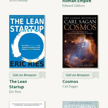
Scott Belsky
Roman Empire
Edward Gibbon
Get on Amazon
Get on Amazon
The Lean
Cosmos
Startup
Carl Sagan
Eric Reis