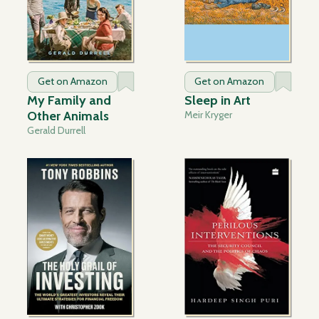
Get on Amazon
Get on Amazon
My Family and
Sleep in Art
Other Animals
Meir Kryger
Gerald Durrell