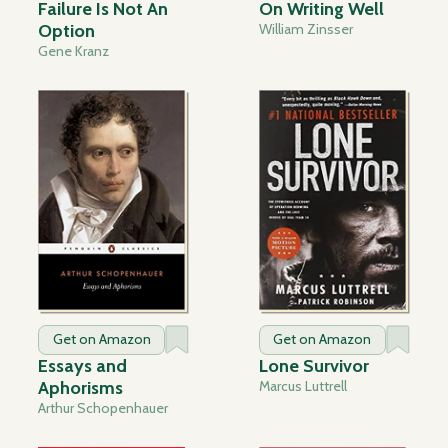
Failure Is Not An
On Writing Well
Option
William Zinsser
Gene Kranz
Get on Amazon
Get on Amazon
Essays and
Lone Survivor
Aphorisms
Marcus Luttrell
Arthur Schopenhauer