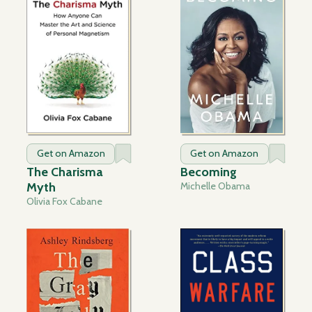
Get on Amazon
Get on Amazon
The Charisma
Becoming
Myth
Michelle Obama
Olivia Fox Cabane