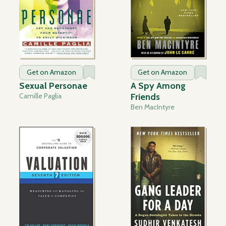
Get on Amazon
Get on Amazon
Sexual Personae
A Spy Among
Camille Paglia
Friends
Ben MacIntyre