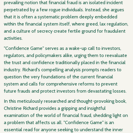
prevailing notion that financial fraud is an isolated incident
perpetrated by a few rogue individuals. Instead, she argues
that it is often a systematic problem deeply embedded
within the financial system itself, where greed, lax regulation,
and a culture of secrecy create fertile ground for fraudulent
activities.
"Confidence Game" serves as a wake-up call to investors,
regulators, and policymakers alike, urging them to reevaluate
the trust and confidence traditionally placed in the financial
industry. Richard's compelling analysis prompts readers to
question the very foundations of the current financial
system and calls for comprehensive reforms to prevent
future frauds and protect investors from devastating losses.
In this meticulously researched and thought-provoking book,
Christine Richard provides a gripping and insightful
examination of the world of financial fraud, shedding light on
a problem that affects us all. "Confidence Game" is an
essential read for anyone seeking to understand the inner