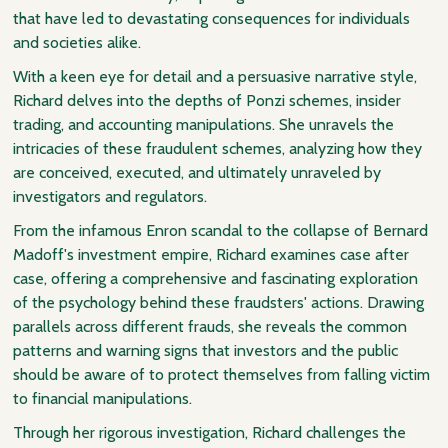
that have led to devastating consequences for individuals
and societies alike.
With a keen eye for detail and a persuasive narrative style,
Richard delves into the depths of Ponzi schemes, insider
trading, and accounting manipulations. She unravels the
intricacies of these fraudulent schemes, analyzing how they
are conceived, executed, and ultimately unraveled by
investigators and regulators.
From the infamous Enron scandal to the collapse of Bernard
Madoff's investment empire, Richard examines case after
case, offering a comprehensive and fascinating exploration
of the psychology behind these fraudsters' actions. Drawing
parallels across different frauds, she reveals the common
patterns and warning signs that investors and the public
should be aware of to protect themselves from falling victim
to financial manipulations.
Through her rigorous investigation, Richard challenges the