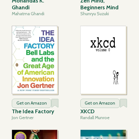
Mohandas K.
Zen Mind,
Ghandi
Beginners Mind
Mahatma Ghandi
Shunryu Suzuki
Get on Amazon
Get on Amazon
The Idea Factory
XKCD
Jon Gertner
Randall Munroe