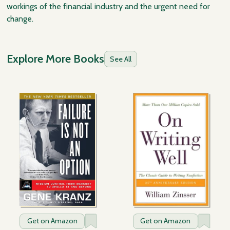
workings of the financial industry and the urgent need for
change.
Explore More Books
See All
Get on Amazon
Get on Amazon