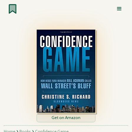
Get on Amazon
Home
Books
Confidence Game