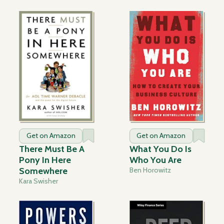
Get on Amazon
Get on Amazon
There Must Be A
What You Do Is
Pony In Here
Who You Are
Somewhere
Ben Horowitz
Kara Swisher