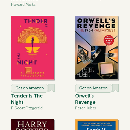
Howard Marks
Get on Amazon
Get on Amazon
Tender Is The
Orwell's
Night
Revenge
F. Scott Fitzgerald
Peter Huber