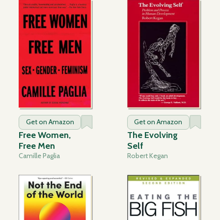
Get on Amazon
Get on Amazon
Free Women,
The Evolving
Free Men
Self
Camille Paglia
Robert Kegan