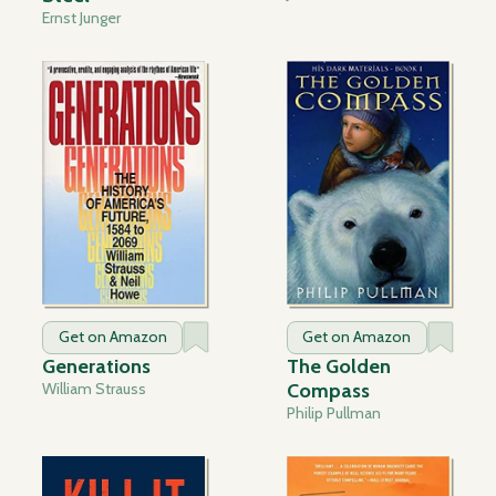
Ernst Junger
Get on Amazon
Get on Amazon
Generations
The Golden
William Strauss
Compass
Philip Pullman