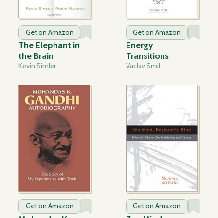
Get on Amazon
Get on Amazon
The Elephant in
Energy
the Brain
Transitions
Kevin Simler
Vaclav Smil
Get on Amazon
Get on Amazon