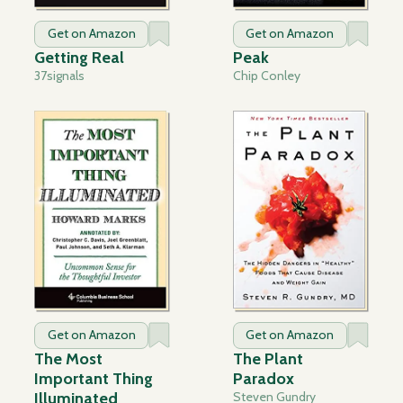
Get on Amazon
Get on Amazon
Getting Real
Peak
37signals
Chip Conley
Get on Amazon
Get on Amazon
The Most
The Plant
Important Thing
Paradox
Illuminated
Steven Gundry