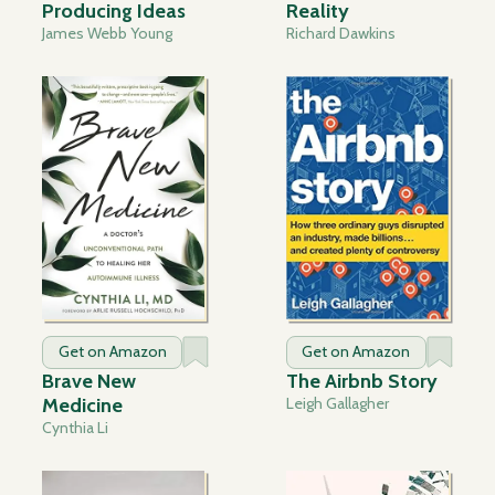
Producing Ideas
Reality
James Webb Young
Richard Dawkins
Get on Amazon
Get on Amazon
Brave New
The Airbnb Story
Medicine
Leigh Gallagher
Cynthia Li