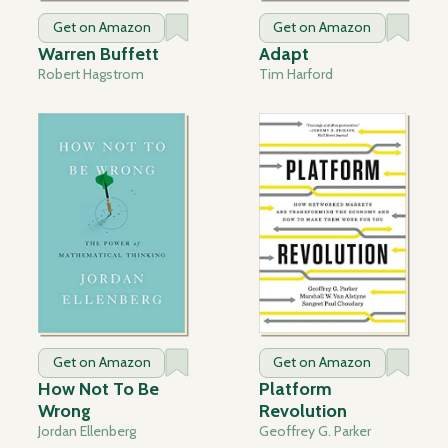
Get on Amazon
Get on Amazon
Warren Buffett
Adapt
Robert Hagstrom
Tim Harford
Get on Amazon
Get on Amazon
How Not To Be
Platform
Wrong
Revolution
Jordan Ellenberg
Geoffrey G. Parker