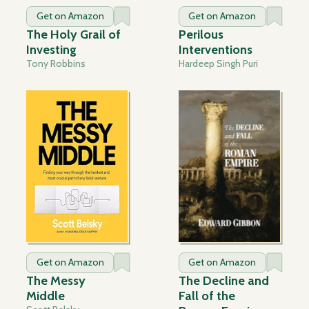
Get on Amazon
Get on Amazon
The Holy Grail of
Perilous
Investing
Interventions
Tony Robbins
Hardeep Singh Puri
Get on Amazon
Get on Amazon
The Messy
The Decline and
Middle
Fall of the