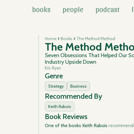
books
people
podcast
Home
Books
The Method Method
The Method Meth
Seven Obsessions That Helped Our Sc
Industry Upside Down
Eric Ryan
Genre
Strategy
Business
Recommended By
Keith Rabois
Book Reviews
One of the books Keith Rabois
recommends 