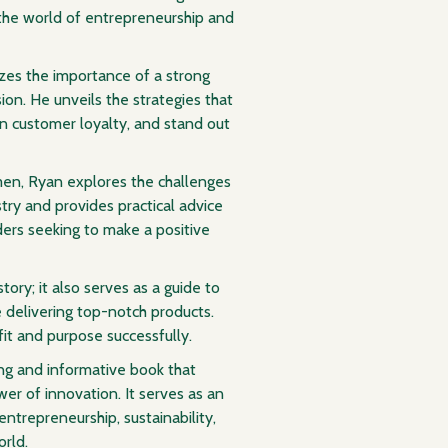
 the world of entrepreneurship and
es the importance of a strong
on. He unveils the strategies that
n customer loyalty, and stand out
men, Ryan explores the challenges
try and provides practical advice
ders seeking to make a positive
ory; it also serves as a guide to
 delivering top-notch products.
fit and purpose successfully.
ng and informative book that
wer of innovation. It serves as an
entrepreneurship, sustainability,
rld.