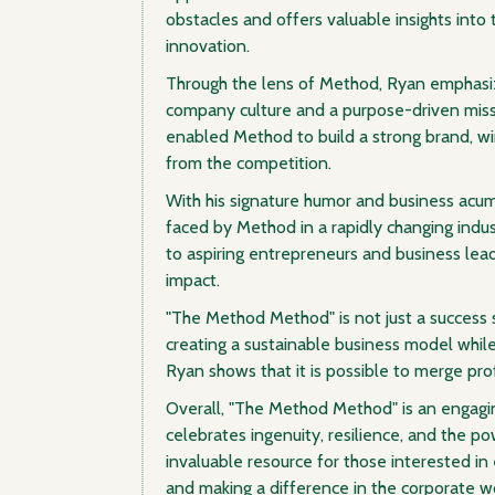
obstacles and offers valuable insights into
innovation.
Through the lens of Method, Ryan emphasiz
company culture and a purpose-driven missi
enabled Method to build a strong brand, wi
from the competition.
With his signature humor and business acu
faced by Method in a rapidly changing indus
to aspiring entrepreneurs and business lea
impact.
"The Method Method" is not just a success st
creating a sustainable business model while
Ryan shows that it is possible to merge pro
Overall, "The Method Method" is an engagi
celebrates ingenuity, resilience, and the po
invaluable resource for those interested in 
and making a difference in the corporate wo