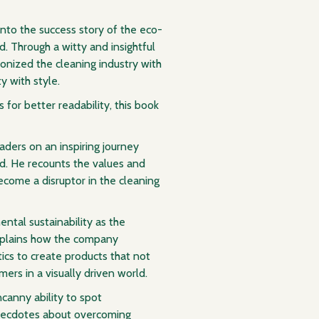
nto the success story of the eco-
. Through a witty and insightful
onized the cleaning industry with
y with style.
 for better readability, this book
aders on an inspiring journey
d. He recounts the values and
ecome a disruptor in the cleaning
ntal sustainability as the
xplains how the company
cs to create products that not
ers in a visually driven world.
anny ability to spot
anecdotes about overcoming