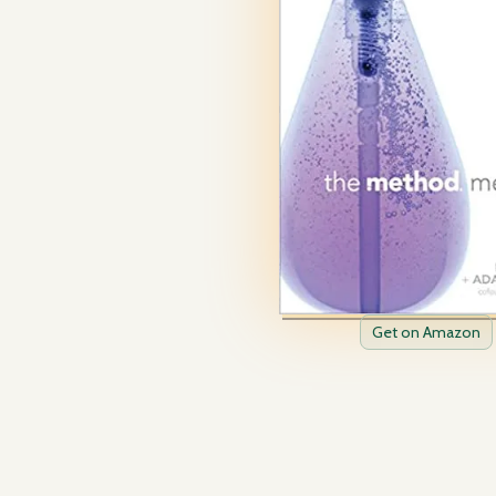
Get on Amazon