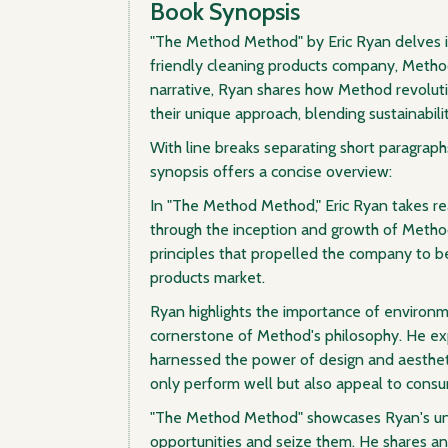
Book Synopsis
"The Method Method" by Eric Ryan delves i
friendly cleaning products company, Method
narrative, Ryan shares how Method revoluti
their unique approach, blending sustainabilit
With line breaks separating short paragraphs
synopsis offers a concise overview:
In "The Method Method," Eric Ryan takes re
through the inception and growth of Metho
principles that propelled the company to b
products market.
Ryan highlights the importance of environme
cornerstone of Method's philosophy. He e
harnessed the power of design and aestheti
only perform well but also appeal to consum
"The Method Method" showcases Ryan's unc
opportunities and seize them. He shares 