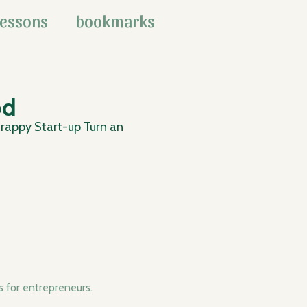
lessons
bookmarks
od
rappy Start-up Turn an
for entrepreneurs.