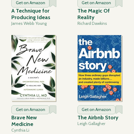
Get on Amazon
Get on Amazon
A Technique for
The Magic Of
Producing Ideas
Reality
James Webb Young
Richard Dawkins
Get on Amazon
Get on Amazon
Brave New
The Airbnb Story
Medicine
Leigh Gallagher
Cynthia Li