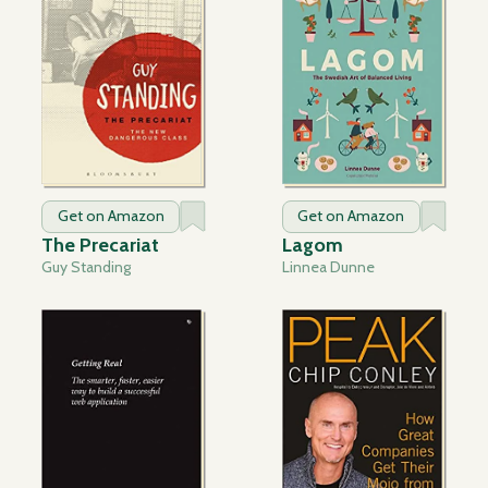
Get on Amazon
Get on Amazon
The Precariat
Lagom
Guy Standing
Linnea Dunne