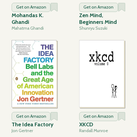
Get on Amazon
Get on Amazon
Mohandas K.
Zen Mind,
Ghandi
Beginners Mind
Mahatma Ghandi
Shunryu Suzuki
Get on Amazon
Get on Amazon
The Idea Factory
XKCD
Jon Gertner
Randall Munroe