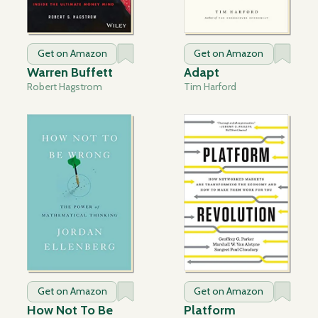
Get on Amazon
Get on Amazon
Warren Buffett
Adapt
Robert Hagstrom
Tim Harford
Get on Amazon
Get on Amazon
How Not To Be
Platform