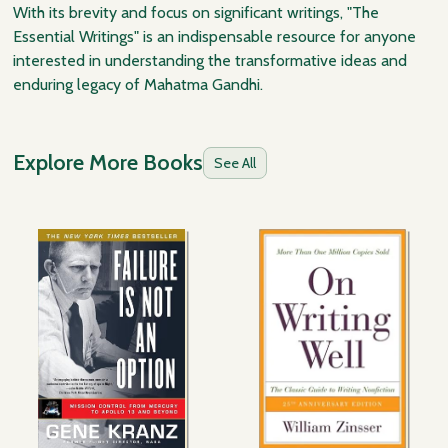
With its brevity and focus on significant writings, "The
Essential Writings" is an indispensable resource for anyone
interested in understanding the transformative ideas and
enduring legacy of Mahatma Gandhi.
Explore More Books
See All