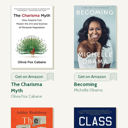
Get on Amazon
Get on Amazon
The Charisma
Becoming
Myth
Michelle Obama
Olivia Fox Cabane