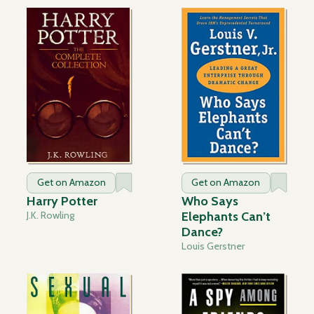
Get on Amazon
Get on Amazon
Harry Potter
Who Says
J.K. Rowling
Elephants Can’t
Dance?
Louis Gerstner