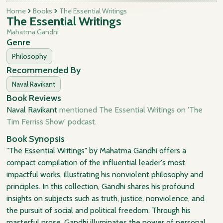
Home
Books
The Essential Writings
The Essential Writings
Mahatma Gandhi
Genre
Philosophy
Recommended By
Naval Ravikant
Book Reviews
Naval Ravikant
mentioned The Essential Writings on 'The
Tim Ferriss Show' podcast.
Book Synopsis
"The Essential Writings" by Mahatma Gandhi offers a
compact compilation of the influential leader's most
impactful works, illustrating his nonviolent philosophy and
principles. In this collection, Gandhi shares his profound
insights on subjects such as truth, justice, nonviolence, and
the pursuit of social and political freedom. Through his
masterful prose, Gandhi illuminates the power of personal