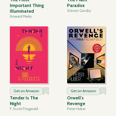
Important Thing
Paradox
Illuminated
Steven Gundry
Howard Marks
Get on Amazon
Get on Amazon
Tender Is The
Orwell's
Night
Revenge
F. Scott Fitzgerald
Peter Huber