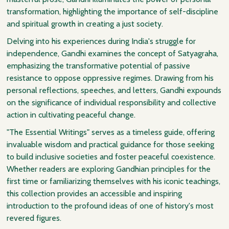
transformation, highlighting the importance of self-discipline
and spiritual growth in creating a just society.
Delving into his experiences during India's struggle for
independence, Gandhi examines the concept of Satyagraha,
emphasizing the transformative potential of passive
resistance to oppose oppressive regimes. Drawing from his
personal reflections, speeches, and letters, Gandhi expounds
on the significance of individual responsibility and collective
action in cultivating peaceful change.
"The Essential Writings" serves as a timeless guide, offering
invaluable wisdom and practical guidance for those seeking
to build inclusive societies and foster peaceful coexistence.
Whether readers are exploring Gandhian principles for the
first time or familiarizing themselves with his iconic teachings,
this collection provides an accessible and inspiring
introduction to the profound ideas of one of history's most
revered figures.