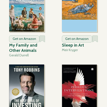
Get on Amazon
Get on Amazon
My Family and
Sleep in Art
Other Animals
Meir Kryger
Gerald Durrell