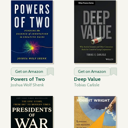
Get on Amazon
Get on Amazon
Powers of Two
Deep Value
Joshua Wolf Shenk
Tobias Carlisle