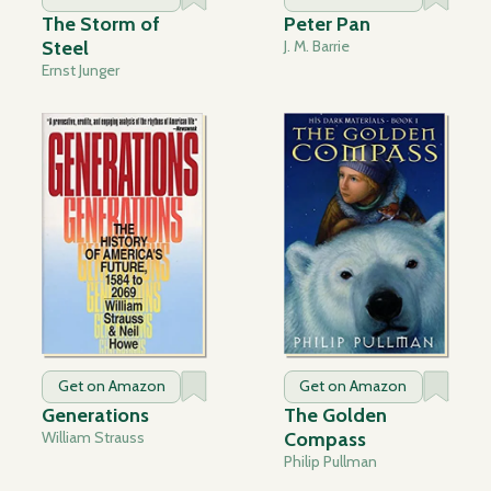
The Storm of
Peter Pan
Steel
J. M. Barrie
Ernst Junger
Get on Amazon
Get on Amazon
Generations
The Golden
William Strauss
Compass
Philip Pullman