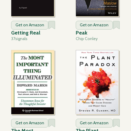
Get on Amazon
Get on Amazon
Getting Real
Peak
37signals
Chip Conley
Get on Amazon
Get on Amazon
The Most
The Plant