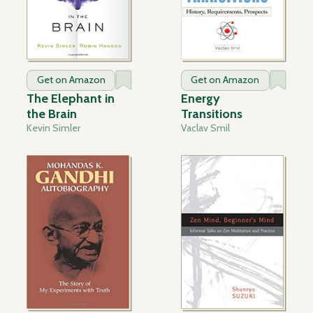
Get on Amazon
Get on Amazon
The Elephant in
Energy
the Brain
Transitions
Kevin Simler
Vaclav Smil