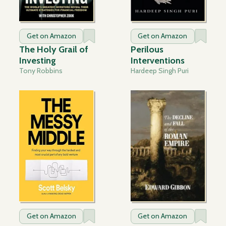
Get on Amazon
Get on Amazon
The Holy Grail of
Perilous
Investing
Interventions
Tony Robbins
Hardeep Singh Puri
Get on Amazon
Get on Amazon