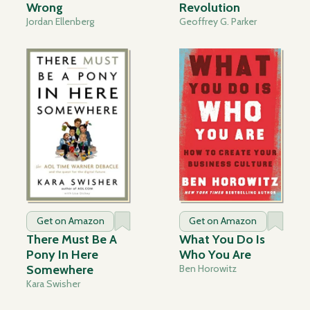
Wrong
Revolution
Jordan Ellenberg
Geoffrey G. Parker
Get on Amazon
Get on Amazon
There Must Be A
What You Do Is
Pony In Here
Who You Are
Somewhere
Ben Horowitz
Kara Swisher