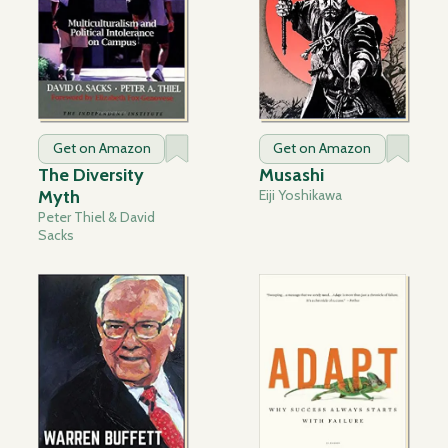
Get on Amazon
Get on Amazon
The Diversity
Musashi
Myth
Eiji Yoshikawa
Peter Thiel & David
Sacks