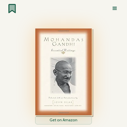
Get on Amazon