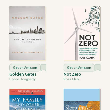
Get on Amazon
Get on Amazon
Golden Gates
Not Zero
Conor Dougherty
Ross Clark