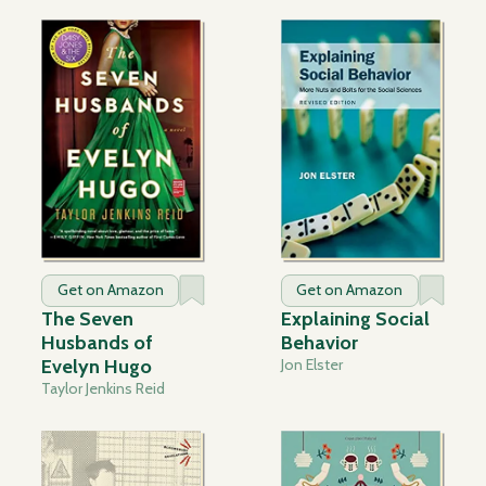
Get on Amazon
Get on Amazon
The Seven
Explaining Social
Husbands of
Behavior
Evelyn Hugo
Jon Elster
Taylor Jenkins Reid