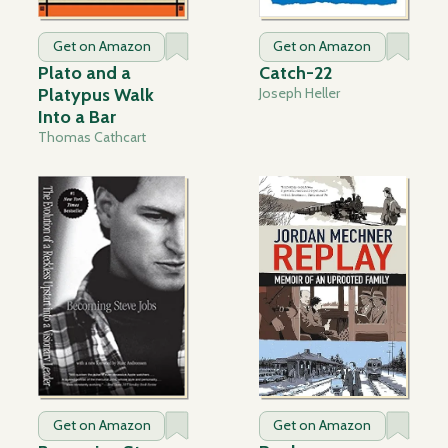
Get on Amazon
Get on Amazon
Plato and a
Catch-22
Platypus Walk
Joseph Heller
Into a Bar
Thomas Cathcart
Get on Amazon
Get on Amazon