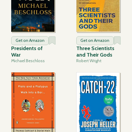
Get on Amazon
Get on Amazon
Presidents of
Three Scientists
War
and Their Gods
Michael Beschloss
Robert Wright