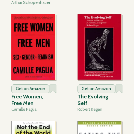
Arthur Schopenhauer
Get on Amazon
Get on Amazon
Free Women,
The Evolving
Free Men
Self
Camille Paglia
Robert Kegan