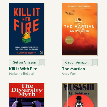
Get on Amazon
Get on Amazon
Kill It With Fire
The Martian
Marianne Bellotti
Andy Weir