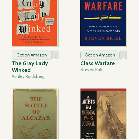
Get on Amazon
Get on Amazon
The Gray Lady
Class Warfare
Winked
Steven Brill
Ashley Rindsberg