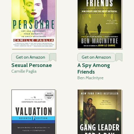
Get on Amazon
Get on Amazon
Sexual Personae
A Spy Among
Camille Paglia
Friends
Ben MacIntyre