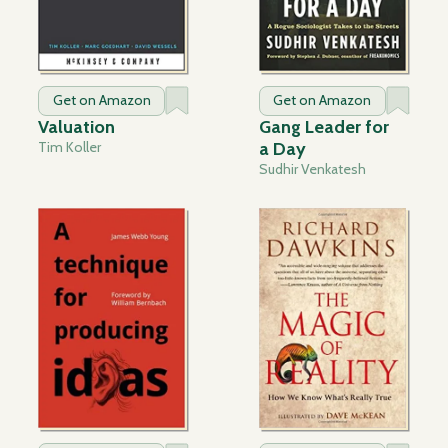
Get on Amazon
Get on Amazon
Valuation
Gang Leader for
Tim Koller
a Day
Sudhir Venkatesh