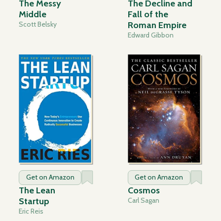
The Messy
The Decline and
Middle
Fall of the
Scott Belsky
Roman Empire
Edward Gibbon
Get on Amazon
Get on Amazon
The Lean
Cosmos
Startup
Carl Sagan
Eric Reis