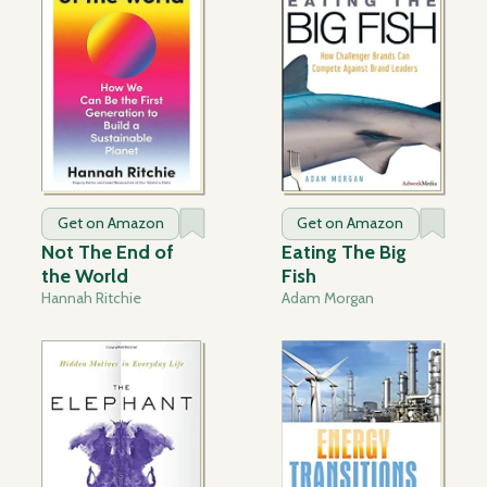
Get on Amazon
Get on Amazon
Not The End of
Eating The Big
the World
Fish
Hannah Ritchie
Adam Morgan