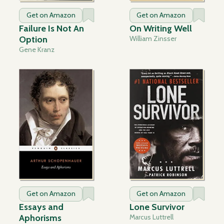
Get on Amazon
Get on Amazon
Failure Is Not An
On Writing Well
Option
William Zinsser
Gene Kranz
Get on Amazon
Get on Amazon
Essays and
Lone Survivor
Aphorisms
Marcus Luttrell