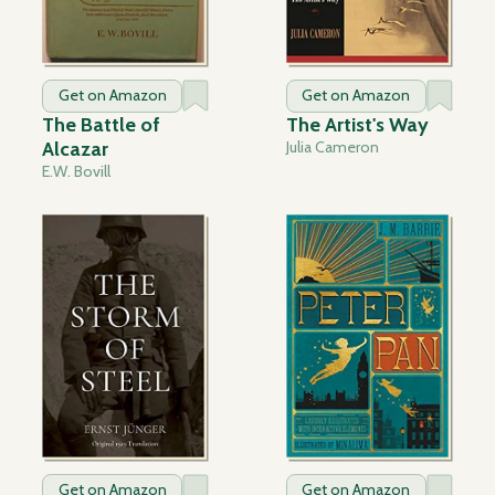
Get on Amazon
Get on Amazon
The Battle of
The Artist's Way
Alcazar
Julia Cameron
E.W. Bovill
Get on Amazon
Get on Amazon