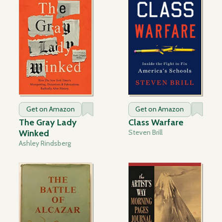
Get on Amazon
Get on Amazon
The Gray Lady
Class Warfare
Winked
Steven Brill
Ashley Rindsberg