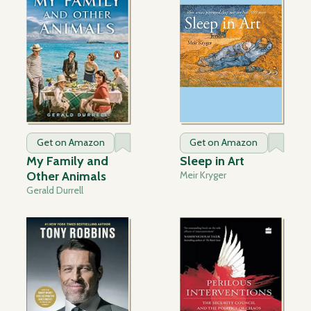
Get on Amazon
Get on Amazon
My Family and
Sleep in Art
Other Animals
Meir Kryger
Gerald Durrell