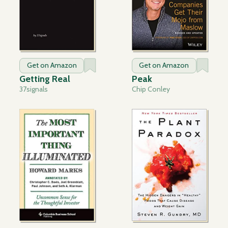
Get on Amazon
Get on Amazon
Getting Real
Peak
37signals
Chip Conley