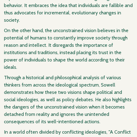
behavior. It embraces the idea that individuals are fallible and
thus advocates for incremental, evolutionary changes in
society.
On the other hand, the unconstrained vision believes in the
potential of humans to constantly improve society through
reason and intellect. It disregards the importance of
institutions and traditions, instead placing its trust in the
power of individuals to shape the world according to their
ideals.
Through a historical and philosophical analysis of various
thinkers from across the ideological spectrum, Sowell
demonstrates how these two visions shape political and
social ideologies, as well as policy debates. He also highlights
the dangers of the unconstrained vision when it becomes
detached from reality and ignores the unintended
consequences of its well-intentioned actions.
In a world often divided by conflicting ideologies, "A Conflict