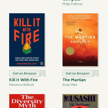
Philip Pullman
Get on Amazon
Get on Amazon
Kill It With Fire
The Martian
Marianne Bellotti
Andy Weir