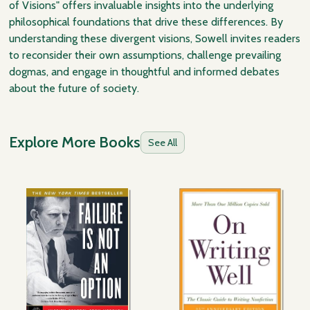
of Visions" offers invaluable insights into the underlying
philosophical foundations that drive these differences. By
understanding these divergent visions, Sowell invites readers
to reconsider their own assumptions, challenge prevailing
dogmas, and engage in thoughtful and informed debates
about the future of society.
Explore More Books
See All