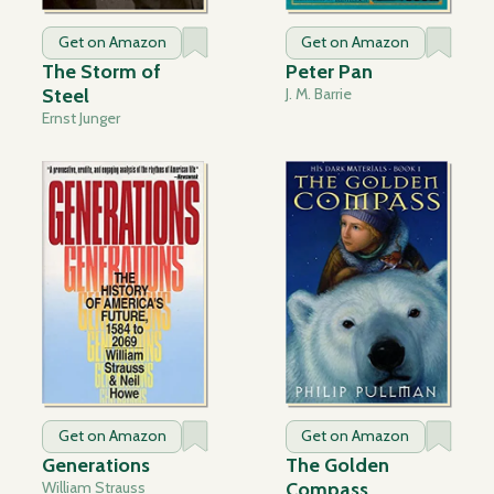
Get on Amazon
Get on Amazon
The Storm of
Peter Pan
Steel
J. M. Barrie
Ernst Junger
Get on Amazon
Get on Amazon
Generations
The Golden
William Strauss
Compass