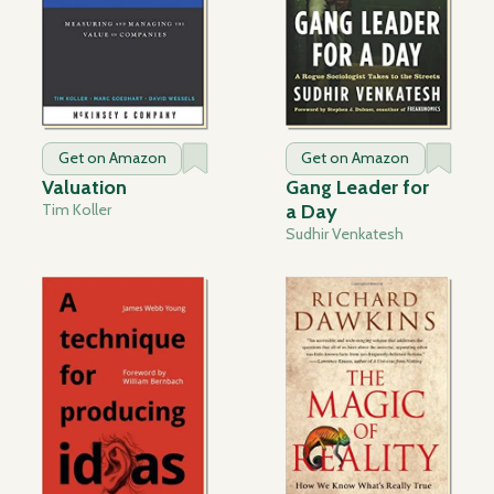
Get on Amazon
Get on Amazon
Valuation
Gang Leader for
Tim Koller
a Day
Sudhir Venkatesh