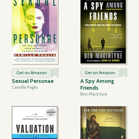
Get on Amazon
Get on Amazon
Sexual Personae
A Spy Among
Camille Paglia
Friends
Ben MacIntyre