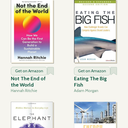
Get on Amazon
Get on Amazon
Not The End of
Eating The Big
the World
Fish
Hannah Ritchie
Adam Morgan