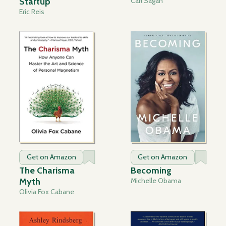
Startup
Carl Sagan
Eric Reis
Get on Amazon
Get on Amazon
The Charisma
Becoming
Myth
Michelle Obama
Olivia Fox Cabane