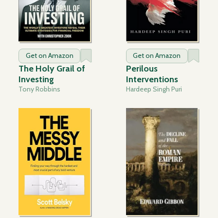
Get on Amazon
Get on Amazon
The Holy Grail of
Perilous
Investing
Interventions
Tony Robbins
Hardeep Singh Puri