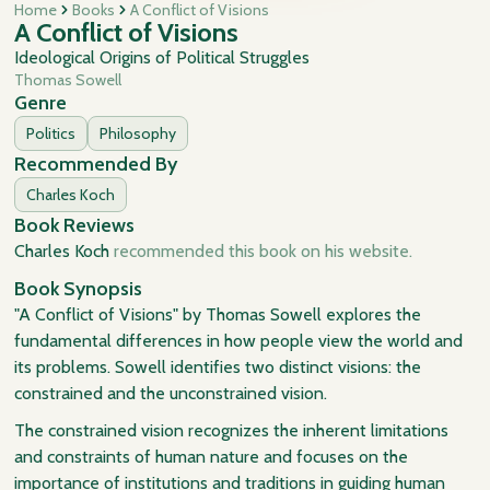
Home
Books
A Conflict of Visions
A Conflict of Visions
Ideological Origins of Political Struggles
Thomas Sowell
Genre
Politics
Philosophy
Recommended By
Charles Koch
Book Reviews
Charles Koch
recommended this book on his website.
Book Synopsis
"A Conflict of Visions" by Thomas Sowell explores the
fundamental differences in how people view the world and
its problems. Sowell identifies two distinct visions: the
constrained and the unconstrained vision.
The constrained vision recognizes the inherent limitations
and constraints of human nature and focuses on the
importance of institutions and traditions in guiding human