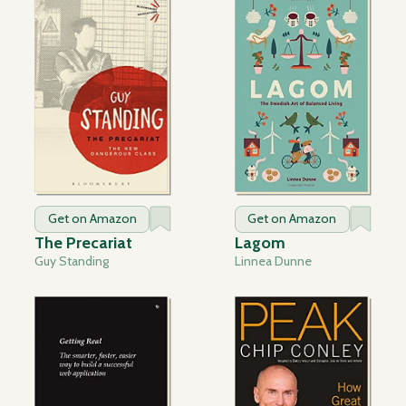
Get on Amazon
Get on Amazon
The Precariat
Lagom
Guy Standing
Linnea Dunne