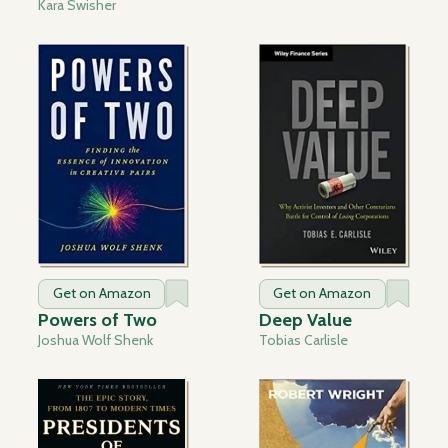
Kara Swisher
Get on Amazon
Get on Amazon
Powers of Two
Deep Value
Joshua Wolf Shenk
Tobias Carlisle