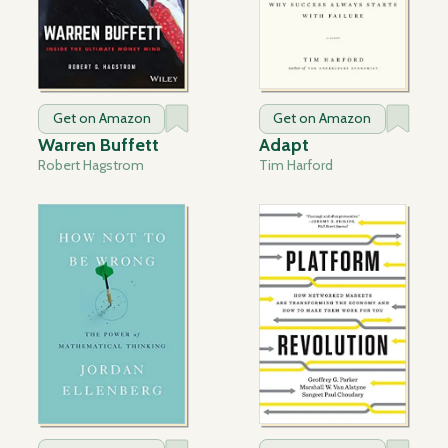
Get on Amazon
Get on Amazon
Warren Buffett
Adapt
Robert Hagstrom
Tim Harford