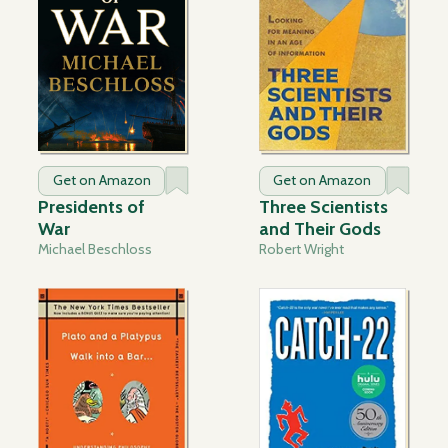
Get on Amazon
Get on Amazon
Presidents of
Three Scientists
War
and Their Gods
Michael Beschloss
Robert Wright