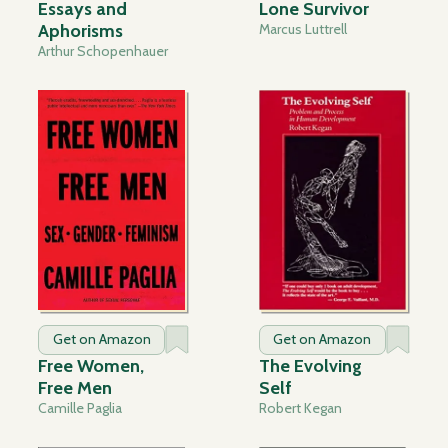
Essays and
Lone Survivor
Aphorisms
Marcus Luttrell
Arthur Schopenhauer
Get on Amazon
Get on Amazon
Free Women,
The Evolving
Free Men
Self
Camille Paglia
Robert Kegan