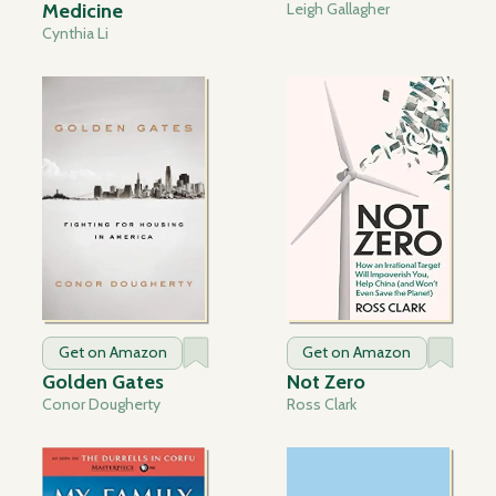
Medicine
Leigh Gallagher
Cynthia Li
Get on Amazon
Get on Amazon
Golden Gates
Not Zero
Conor Dougherty
Ross Clark