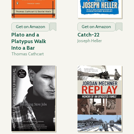
Get on Amazon
Get on Amazon
Plato and a
Catch-22
Platypus Walk
Joseph Heller
Into a Bar
Thomas Cathcart