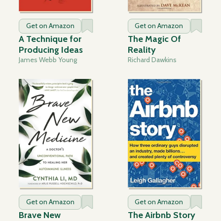
Get on Amazon
Get on Amazon
A Technique for
The Magic Of
Producing Ideas
Reality
James Webb Young
Richard Dawkins
Get on Amazon
Get on Amazon
Brave New
The Airbnb Story