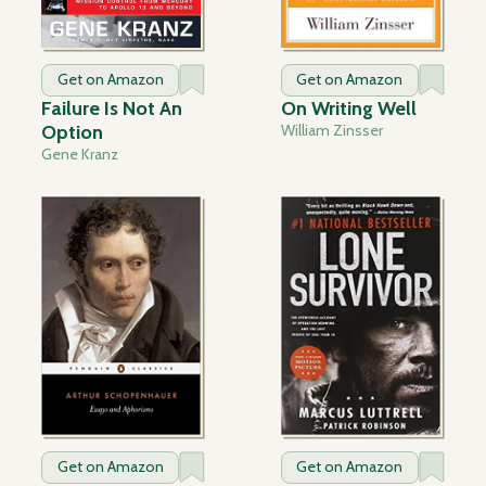
Get on Amazon
Get on Amazon
Failure Is Not An
On Writing Well
Option
William Zinsser
Gene Kranz
Get on Amazon
Get on Amazon