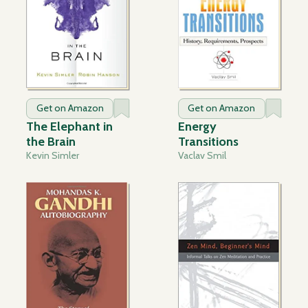
Get on Amazon
Get on Amazon
The Elephant in
Energy
the Brain
Transitions
Kevin Simler
Vaclav Smil