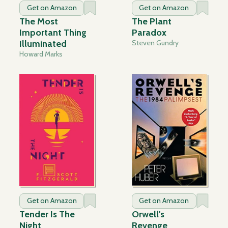
Get on Amazon
Get on Amazon
The Most
The Plant
Important Thing
Paradox
Illuminated
Steven Gundry
Howard Marks
Get on Amazon
Get on Amazon
Tender Is The
Orwell's
Night
Revenge