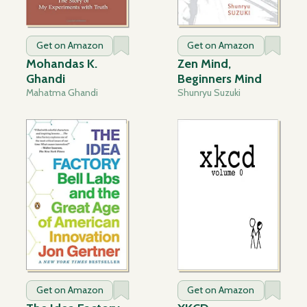
Get on Amazon
Get on Amazon
Mohandas K.
Zen Mind,
Ghandi
Beginners Mind
Mahatma Ghandi
Shunryu Suzuki
Get on Amazon
Get on Amazon