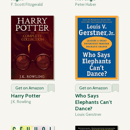
F. Scott Fitzgerald
Peter Huber
Get on Amazon
Get on Amazon
Harry Potter
Who Says
J.K. Rowling
Elephants Can’t
Dance?
Louis Gerstner