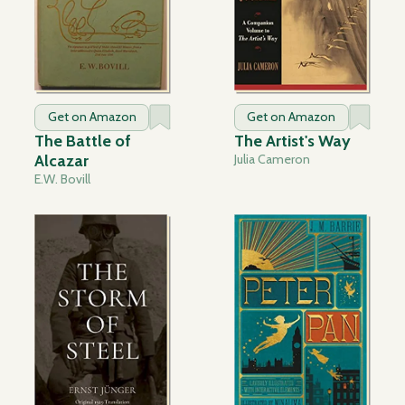
Get on Amazon
Get on Amazon
The Battle of
The Artist's Way
Alcazar
Julia Cameron
E.W. Bovill