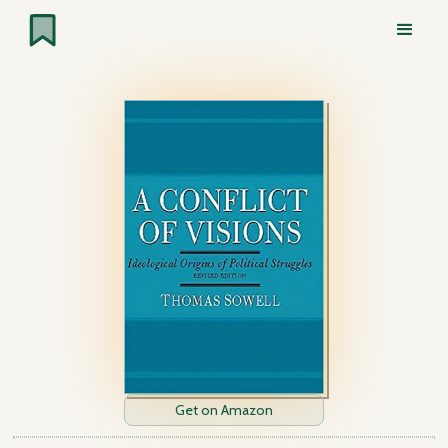
Get on Amazon