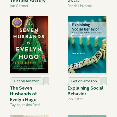
The Idea Factory
XKCD
Jon Gertner
Randall Munroe
Get on Amazon
Get on Amazon
The Seven
Explaining Social
Husbands of
Behavior
Evelyn Hugo
Jon Elster
Taylor Jenkins Reid