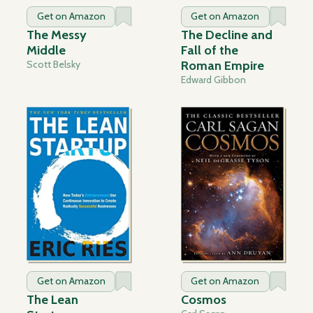
Get on Amazon
Get on Amazon
The Messy
The Decline and
Middle
Fall of the
Scott Belsky
Roman Empire
Edward Gibbon
Get on Amazon
Get on Amazon
The Lean
Cosmos