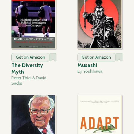
Get on Amazon
Get on Amazon
The Diversity
Musashi
Myth
Eiji Yoshikawa
Peter Thiel & David
Sacks