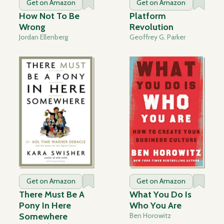
Get on Amazon
Get on Amazon
How Not To Be
Platform
Wrong
Revolution
Jordan Ellenberg
Geoffrey G. Parker
Get on Amazon
Get on Amazon
There Must Be A
What You Do Is
Pony In Here
Who You Are
Somewhere
Ben Horowitz