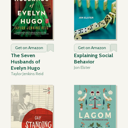
Get on Amazon
Get on Amazon
The Seven
Explaining Social
Husbands of
Behavior
Evelyn Hugo
Jon Elster
Taylor Jenkins Reid