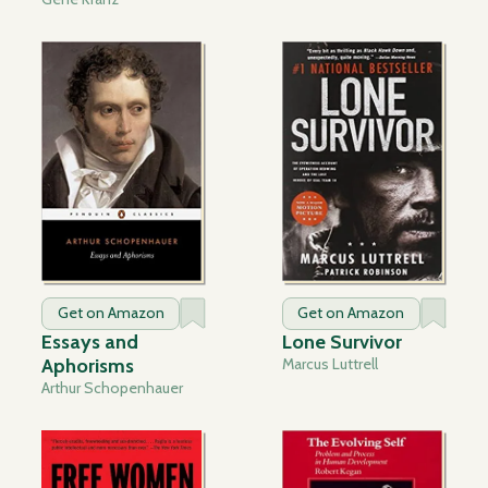
Get on Amazon
Get on Amazon
Essays and
Lone Survivor
Aphorisms
Marcus Luttrell
Arthur Schopenhauer