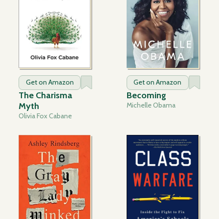
Get on Amazon
Get on Amazon
The Charisma
Becoming
Myth
Michelle Obama
Olivia Fox Cabane