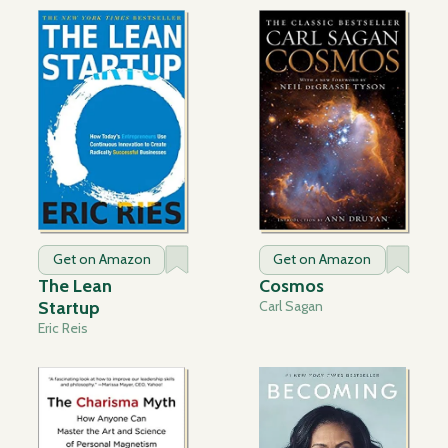
Get on Amazon
Get on Amazon
The Lean
Cosmos
Startup
Carl Sagan
Eric Reis