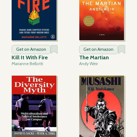
Get on Amazon
Get on Amazon
Kill It With Fire
The Martian
Marianne Bellotti
Andy Weir