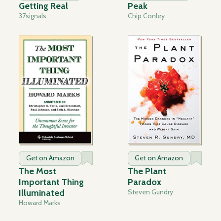
Getting Real
Peak
37signals
Chip Conley
Get on Amazon
Get on Amazon
The Most
The Plant
Important Thing
Paradox
Illuminated
Steven Gundry
Howard Marks