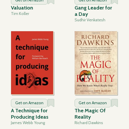
Get on Amazon
Get on Amazon
Valuation
Gang Leader for
Tim Koller
a Day
Sudhir Venkatesh
Get on Amazon
Get on Amazon
A Technique for
The Magic Of
Producing Ideas
Reality
James Webb Young
Richard Dawkins