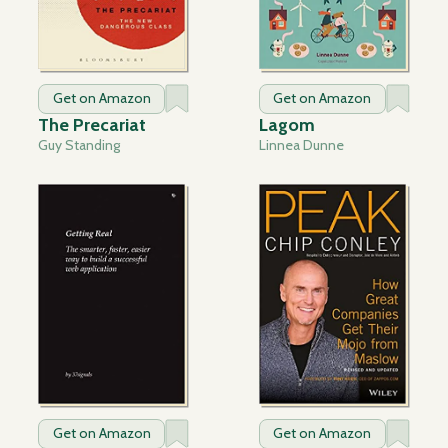
Get on Amazon
Get on Amazon
The Precariat
Lagom
Guy Standing
Linnea Dunne
Get on Amazon
Get on Amazon