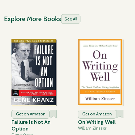
Explore More Books
See All
Get on Amazon
Get on Amazon
Failure Is Not An
On Writing Well
Option
William Zinsser
Gene Kranz