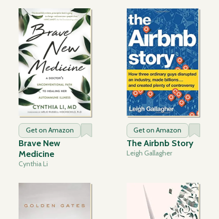
Get on Amazon
Get on Amazon
Brave New
The Airbnb Story
Medicine
Leigh Gallagher
Cynthia Li