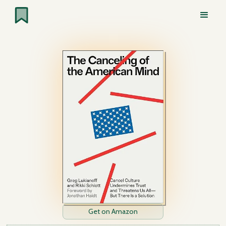
Get on Amazon