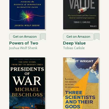
Get on Amazon
Get on Amazon
Powers of Two
Deep Value
Joshua Wolf Shenk
Tobias Carlisle