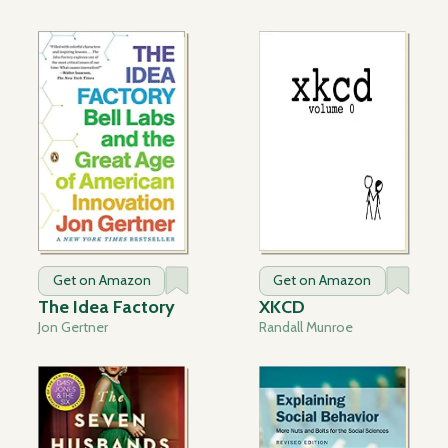
Get on Amazon
Get on Amazon
The Idea Factory
XKCD
Jon Gertner
Randall Munroe