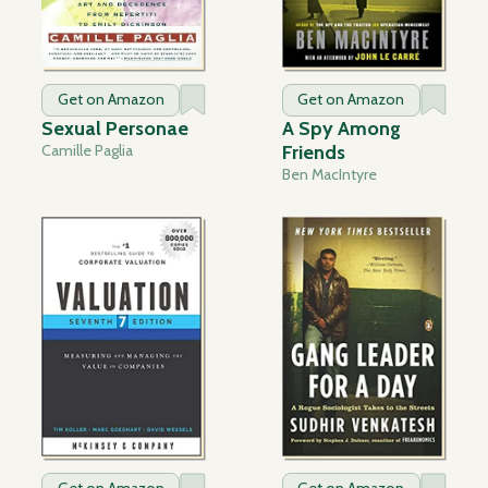
Get on Amazon
Get on Amazon
Sexual Personae
A Spy Among
Camille Paglia
Friends
Ben MacIntyre