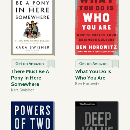
Get on Amazon
Get on Amazon
There Must Be A
What You Do Is
Pony In Here
Who You Are
Somewhere
Ben Horowitz
Kara Swisher