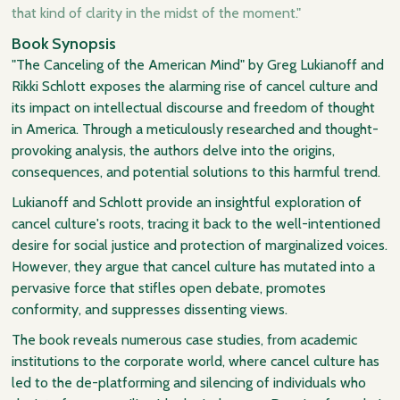
that kind of clarity in the midst of the moment."
Book Synopsis
"The Canceling of the American Mind" by Greg Lukianoff and
Rikki Schlott exposes the alarming rise of cancel culture and
its impact on intellectual discourse and freedom of thought
in America. Through a meticulously researched and thought-
provoking analysis, the authors delve into the origins,
consequences, and potential solutions to this harmful trend.
Lukianoff and Schlott provide an insightful exploration of
cancel culture's roots, tracing it back to the well-intentioned
desire for social justice and protection of marginalized voices.
However, they argue that cancel culture has mutated into a
pervasive force that stifles open debate, promotes
conformity, and suppresses dissenting views.
The book reveals numerous case studies, from academic
institutions to the corporate world, where cancel culture has
led to the de-platforming and silencing of individuals who