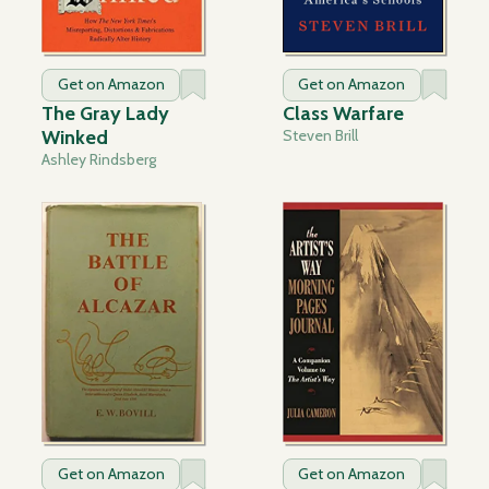
Get on Amazon
Get on Amazon
The Gray Lady
Class Warfare
Winked
Steven Brill
Ashley Rindsberg
Get on Amazon
Get on Amazon