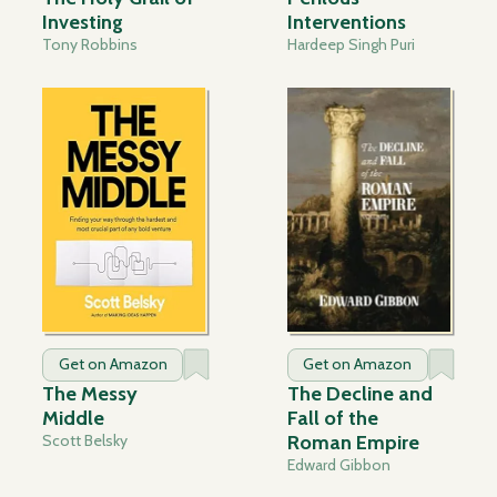
Investing
Interventions
Tony Robbins
Hardeep Singh Puri
Get on Amazon
Get on Amazon
The Messy
The Decline and
Middle
Fall of the
Scott Belsky
Roman Empire
Edward Gibbon