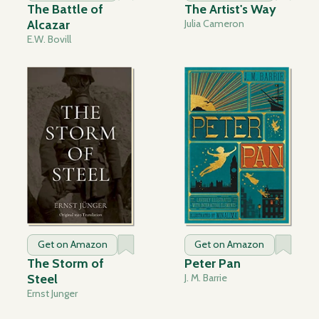
The Battle of
The Artist's Way
Alcazar
Julia Cameron
E.W. Bovill
Get on Amazon
Get on Amazon
The Storm of
Peter Pan
Steel
J. M. Barrie
Ernst Junger