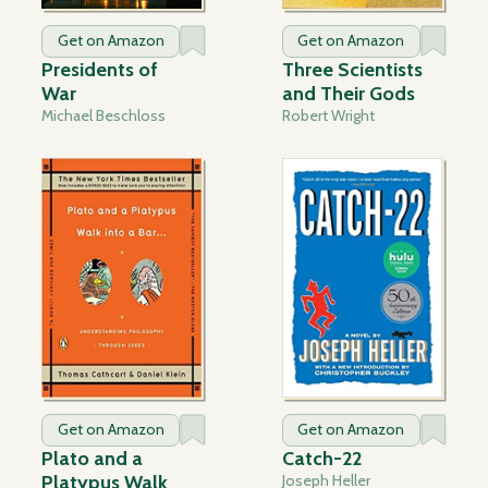
Get on Amazon
Get on Amazon
Presidents of
Three Scientists
War
and Their Gods
Michael Beschloss
Robert Wright
Get on Amazon
Get on Amazon
Plato and a
Catch-22
Platypus Walk
Joseph Heller