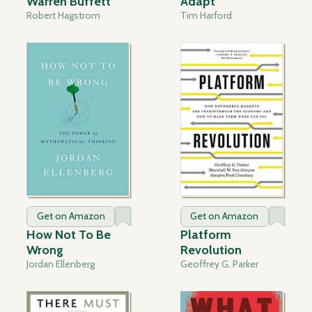
Warren Buffett
Adapt
Robert Hagstrom
Tim Harford
Get on Amazon
Get on Amazon
How Not To Be
Platform
Wrong
Revolution
Jordan Ellenberg
Geoffrey G. Parker