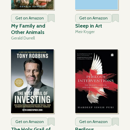
Get on Amazon
Get on Amazon
My Family and
Sleep in Art
Other Animals
Meir Kryger
Gerald Durrell
Get on Amazon
Get on Amazon
The Holy Grail of
Perilous