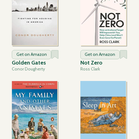
Get on Amazon
Get on Amazon
Golden Gates
Not Zero
Conor Dougherty
Ross Clark