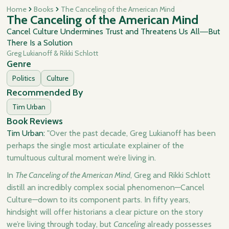
Home
Books
The Canceling of the American Mind
The Canceling of the American Mind
Cancel Culture Undermines Trust and Threatens Us All―But
There Is a Solution
Greg Lukianoff & Rikki Schlott
Genre
Politics
Culture
Recommended By
Tim Urban
Book Reviews
Tim Urban:
"Over the past decade, Greg Lukianoff has been
perhaps the single most articulate explainer of the
tumultuous cultural moment we’re living in.
In
The Canceling of the American Mind
, Greg and Rikki Schlott
distill an incredibly complex social phenomenon—Cancel
Culture—down to its component parts. In fifty years,
hindsight will offer historians a clear picture on the story
we’re living through today, but
Canceling
already possesses