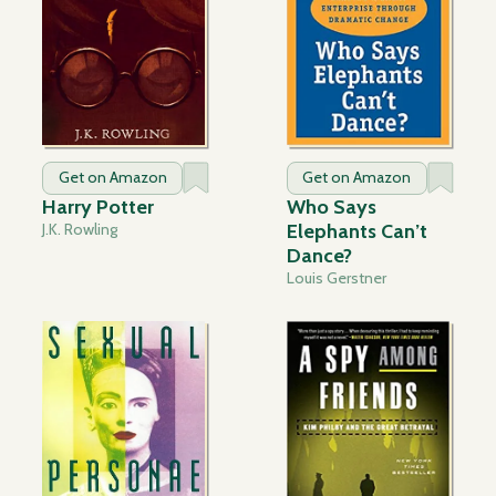
Get on Amazon
Get on Amazon
Harry Potter
Who Says
J.K. Rowling
Elephants Can’t
Dance?
Louis Gerstner