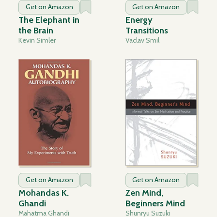
Get on Amazon
Get on Amazon
The Elephant in
Energy
the Brain
Transitions
Kevin Simler
Vaclav Smil
Get on Amazon
Get on Amazon
Mohandas K.
Zen Mind,
Ghandi
Beginners Mind
Mahatma Ghandi
Shunryu Suzuki