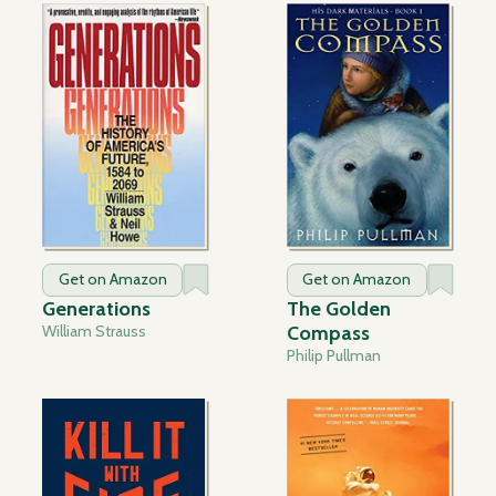
Get on Amazon
Get on Amazon
Generations
The Golden
William Strauss
Compass
Philip Pullman