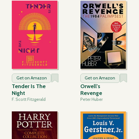
Get on Amazon
Get on Amazon
Tender Is The
Orwell's
Night
Revenge
F. Scott Fitzgerald
Peter Huber