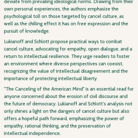
deviate from prevailing ideological norms. Drawing from their
own personal experiences, the authors emphasize the
psychological toll on those targeted by cancel culture, as
well as the chilling effect it has on free expression and the
pursuit of knowledge.
Lukianoff and Schlott propose practical ways to combat
cancel culture, advocating for empathy, open dialogue, and a
return to intellectual resilience. They urge readers to foster
an environment where diverse perspectives can coexist,
recognizing the value of intellectual disagreement and the
importance of protecting intellectual liberty.
"The Canceling of the American Mind" is an essential read for
anyone concerned about the erosion of civil discourse and
the future of democracy. Lukianoff and Schlott's analysis not
only shines a light on the dangers of cancel culture but also
offers a hopeful path forward, emphasizing the power of
empathy, rational thinking, and the preservation of
intellectual independence.