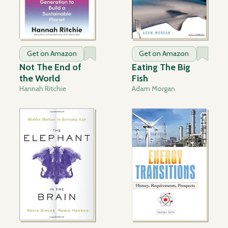
Get on Amazon
Get on Amazon
Not The End of
Eating The Big
the World
Fish
Hannah Ritchie
Adam Morgan