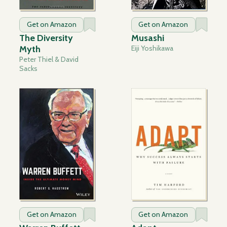
Get on Amazon
Get on Amazon
The Diversity
Musashi
Myth
Eiji Yoshikawa
Peter Thiel & David
Sacks
Get on Amazon
Get on Amazon