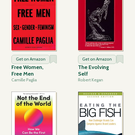
Get on Amazon
Get on Amazon
Free Women,
The Evolving
Free Men
Self
Camille Paglia
Robert Kegan