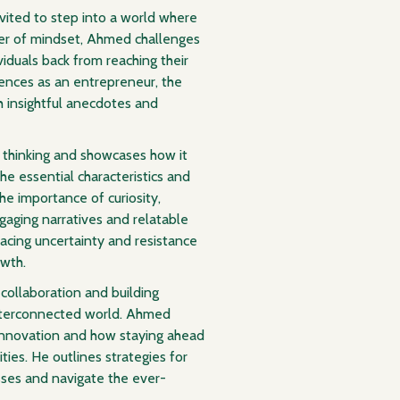
nvited to step into a world where
ower of mindset, Ahmed challenges
viduals back from reaching their
iences as an entrepreneur, the
th insightful anecdotes and
 thinking and showcases how it
he essential characteristics and
the importance of curiosity,
gaging narratives and relatable
ing uncertainty and resistance
owth.
 collaboration and building
interconnected world. Ahmed
g innovation and how staying ahead
ies. He outlines strategies for
sses and navigate the ever-