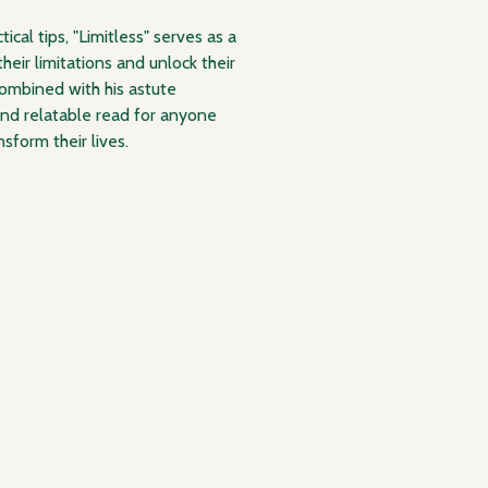
ical tips, "Limitless" serves as a
heir limitations and unlock their
combined with his astute
and relatable read for anyone
sform their lives.