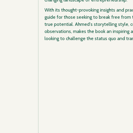
With its thought-provoking insights and pract
guide for those seeking to break free from t
true potential. Ahmed's storytelling style, 
observations, makes the book an inspiring 
looking to challenge the status quo and tran