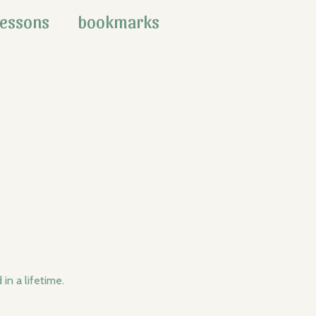
lessons
bookmarks
in a lifetime.