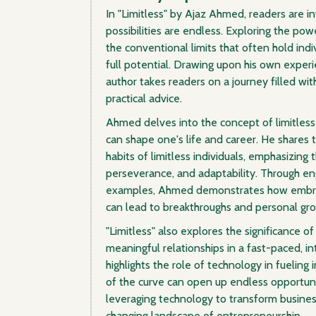
In "Limitless" by Ajaz Ahmed, readers are i
possibilities are endless. Exploring the p
the conventional limits that often hold indi
full potential. Drawing upon his own exper
author takes readers on a journey filled wi
practical advice.
Ahmed delves into the concept of limitless
can shape one's life and career. He shares t
habits of limitless individuals, emphasizing 
perseverance, and adaptability. Through en
examples, Ahmed demonstrates how embrac
can lead to breakthroughs and personal gr
"Limitless" also explores the significance of
meaningful relationships in a fast-paced, 
highlights the role of technology in fuelin
of the curve can open up endless opportunit
leveraging technology to transform busine
changing landscape of entrepreneurship.