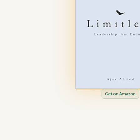
Get on Amazon