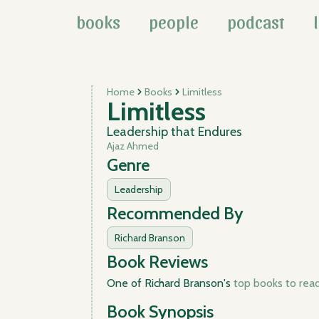
books
people
podcast
Home
Books
Limitless
Limitless
Leadership that Endures
Ajaz Ahmed
Genre
Leadership
Recommended By
Richard Branson
Book Reviews
One of Richard Branson's
top books to read 
Book Synopsis