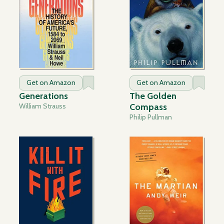
Get on Amazon
Get on Amazon
Generations
The Golden
William Strauss
Compass
Philip Pullman