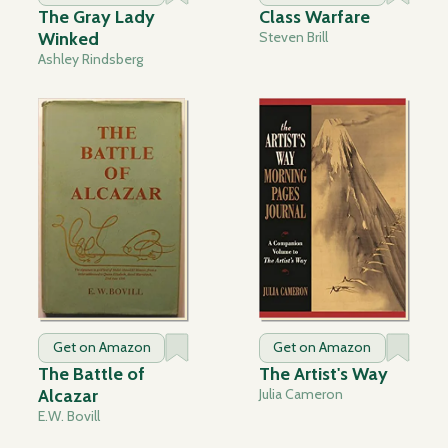
The Gray Lady
Class Warfare
Winked
Steven Brill
Ashley Rindsberg
Get on Amazon
Get on Amazon
The Battle of
The Artist's Way
Alcazar
Julia Cameron
E.W. Bovill