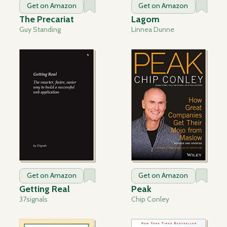
Get on Amazon
Get on Amazon
The Precariat
Lagom
Guy Standing
Linnea Dunne
Get on Amazon
Get on Amazon
Getting Real
Peak
37signals
Chip Conley