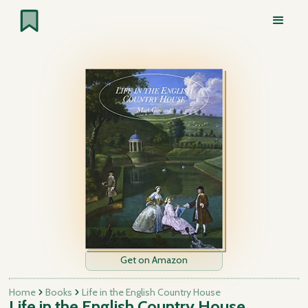
Get on Amazon
Home
Books
Life in the English Country House
Life in the English Country House