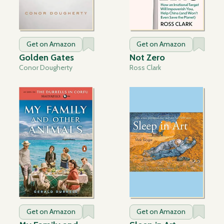
Get on Amazon
Get on Amazon
Golden Gates
Not Zero
Conor Dougherty
Ross Clark
Get on Amazon
Get on Amazon