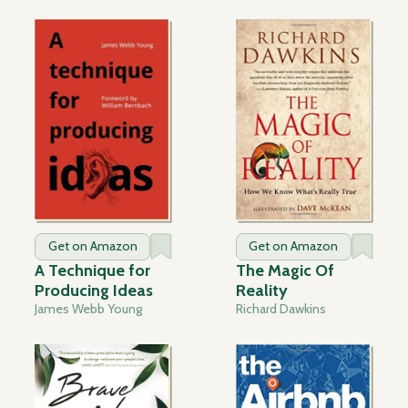
Get on Amazon
Get on Amazon
A Technique for
The Magic Of
Producing Ideas
Reality
James Webb Young
Richard Dawkins