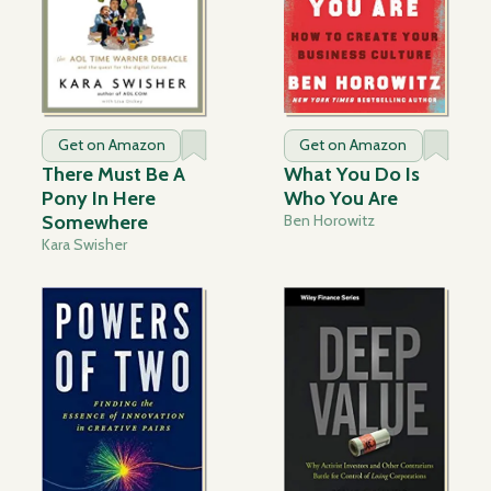
Get on Amazon
Get on Amazon
There Must Be A
What You Do Is
Pony In Here
Who You Are
Somewhere
Ben Horowitz
Kara Swisher