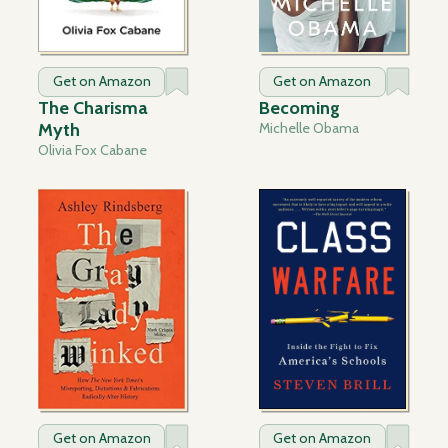
Get on Amazon
Get on Amazon
The Charisma
Becoming
Myth
Michelle Obama
Olivia Fox Cabane
Get on Amazon
Get on Amazon