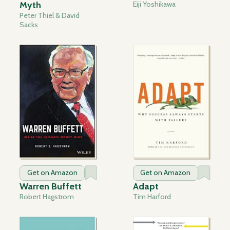
Myth
Eiji Yoshikawa
Peter Thiel & David
Sacks
Get on Amazon
Get on Amazon
Warren Buffett
Adapt
Robert Hagstrom
Tim Harford