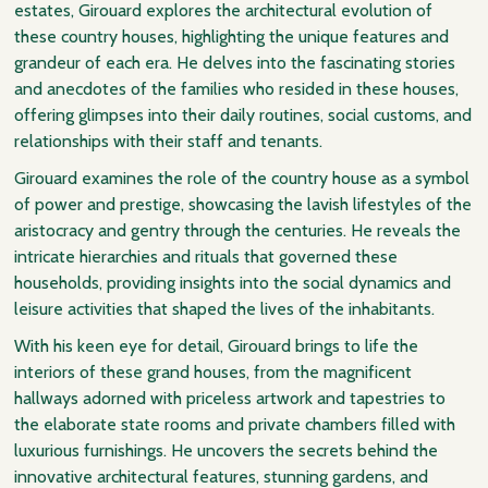
estates, Girouard explores the architectural evolution of
these country houses, highlighting the unique features and
grandeur of each era. He delves into the fascinating stories
and anecdotes of the families who resided in these houses,
offering glimpses into their daily routines, social customs, and
relationships with their staff and tenants.
Girouard examines the role of the country house as a symbol
of power and prestige, showcasing the lavish lifestyles of the
aristocracy and gentry through the centuries. He reveals the
intricate hierarchies and rituals that governed these
households, providing insights into the social dynamics and
leisure activities that shaped the lives of the inhabitants.
With his keen eye for detail, Girouard brings to life the
interiors of these grand houses, from the magnificent
hallways adorned with priceless artwork and tapestries to
the elaborate state rooms and private chambers filled with
luxurious furnishings. He uncovers the secrets behind the
innovative architectural features, stunning gardens, and