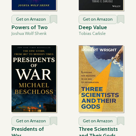
Get on Amazon
Get on Amazon
Powers of Two
Deep Value
Joshua Wolf Shenk
Tobias Carlisle
Get on Amazon
Get on Amazon
Presidents of
Three Scientists
War
and Their Gods