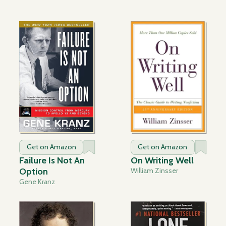
Get on Amazon
Get on Amazon
Failure Is Not An
On Writing Well
Option
William Zinsser
Gene Kranz