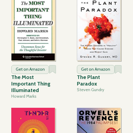
Get on Amazon
Get on Amazon
The Most
The Plant
Important Thing
Paradox
Illuminated
Steven Gundry
Howard Marks