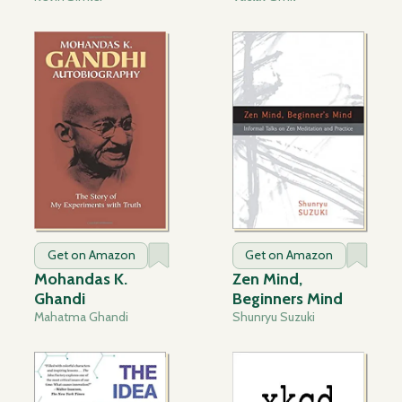
Get on Amazon
Get on Amazon
Mohandas K.
Zen Mind,
Ghandi
Beginners Mind
Mahatma Ghandi
Shunryu Suzuki