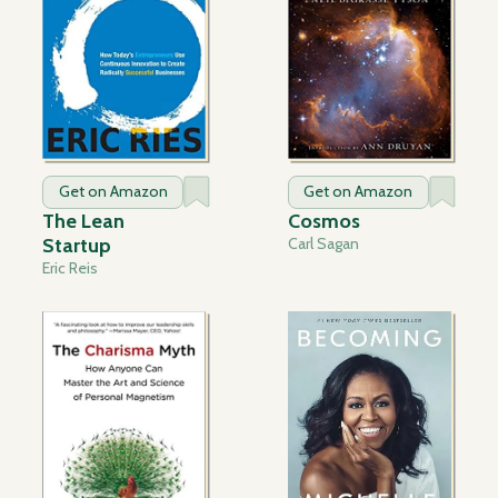
Get on Amazon
Get on Amazon
The Lean
Cosmos
Startup
Carl Sagan
Eric Reis