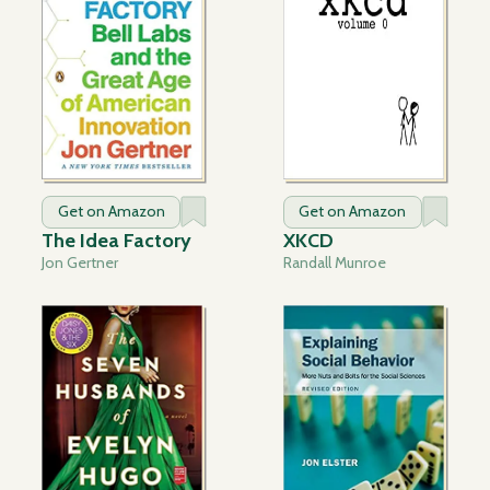
Get on Amazon
Get on Amazon
The Idea Factory
XKCD
Jon Gertner
Randall Munroe