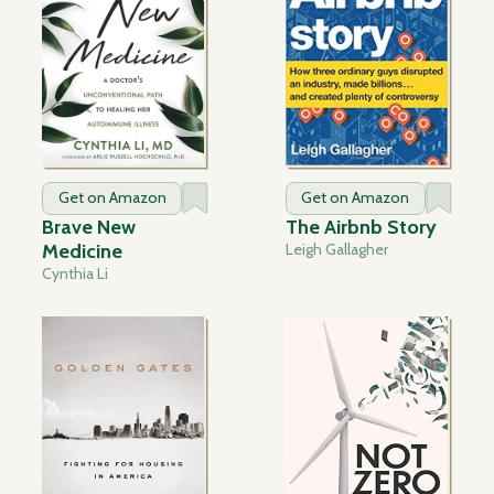
Get on Amazon
Get on Amazon
Brave New
The Airbnb Story
Medicine
Leigh Gallagher
Cynthia Li