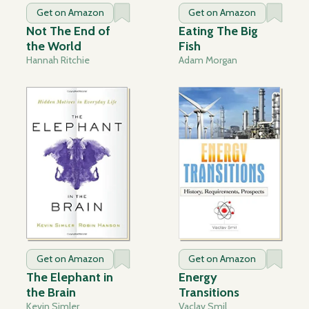
Get on Amazon
Get on Amazon
Not The End of
Eating The Big
the World
Fish
Hannah Ritchie
Adam Morgan
Get on Amazon
Get on Amazon
The Elephant in
Energy
the Brain
Transitions
Kevin Simler
Vaclav Smil