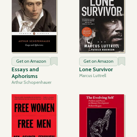
Get on Amazon
Get on Amazon
Essays and
Lone Survivor
Aphorisms
Marcus Luttrell
Arthur Schopenhauer