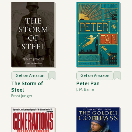
Get on Amazon
Get on Amazon
The Storm of
Peter Pan
Steel
J. M. Barrie
Ernst Junger