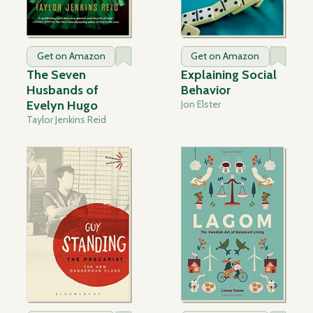
Get on Amazon
Get on Amazon
The Seven
Explaining Social
Husbands of
Behavior
Evelyn Hugo
Jon Elster
Taylor Jenkins Reid