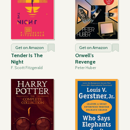
Get on Amazon
Get on Amazon
Tender Is The
Orwell's
Night
Revenge
F. Scott Fitzgerald
Peter Huber