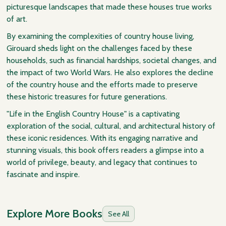
picturesque landscapes that made these houses true works
of art.
By examining the complexities of country house living,
Girouard sheds light on the challenges faced by these
households, such as financial hardships, societal changes, and
the impact of two World Wars. He also explores the decline
of the country house and the efforts made to preserve
these historic treasures for future generations.
"Life in the English Country House" is a captivating
exploration of the social, cultural, and architectural history of
these iconic residences. With its engaging narrative and
stunning visuals, this book offers readers a glimpse into a
world of privilege, beauty, and legacy that continues to
fascinate and inspire.
Explore More Books
See All