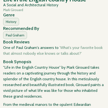
A Social and Architectural History
Mark Girouard
Genre
History
Recommended By
Paul Graham
Book Reviews
One of Paul Graham's answers to
'What’s your favorite book
that almost nobody else knows or talks about?'
Book Synopsis
"Life in the English Country House" by Mark Girouard takes
readers on a captivating journey through the history and
splendor of the English country house. In this meticulously
researched and beautifully illustrated book, Girouard paints a
vivid picture of what life was like for those who inhabited
these grand residences.
From the medieval manors to the opulent Edwardian