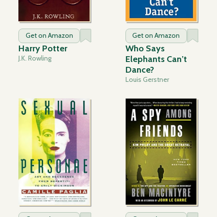
Get on Amazon
Get on Amazon
Harry Potter
Who Says
J.K. Rowling
Elephants Can’t
Dance?
Louis Gerstner