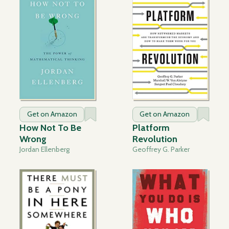
Get on Amazon
Get on Amazon
How Not To Be
Platform
Wrong
Revolution
Jordan Ellenberg
Geoffrey G. Parker