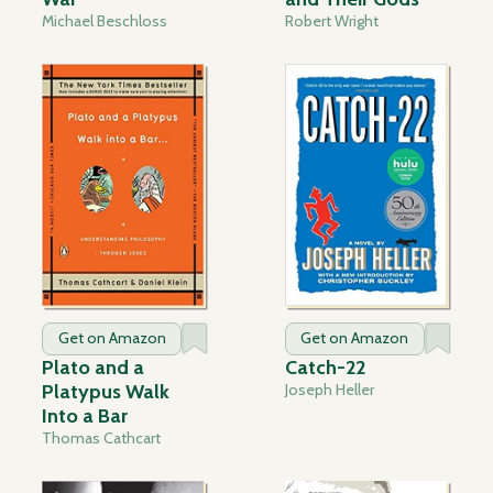
Michael Beschloss
Robert Wright
Get on Amazon
Get on Amazon
Plato and a
Catch-22
Platypus Walk
Joseph Heller
Into a Bar
Thomas Cathcart