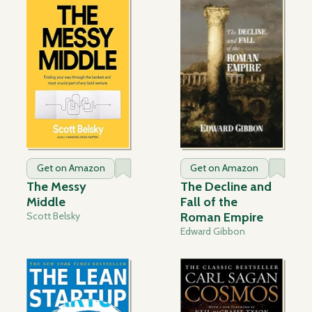
Get on Amazon
Get on Amazon
The Messy
The Decline and
Middle
Fall of the
Scott Belsky
Roman Empire
Edward Gibbon