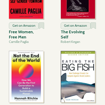
Get on Amazon
Get on Amazon
Free Women,
The Evolving
Free Men
Self
Camille Paglia
Robert Kegan