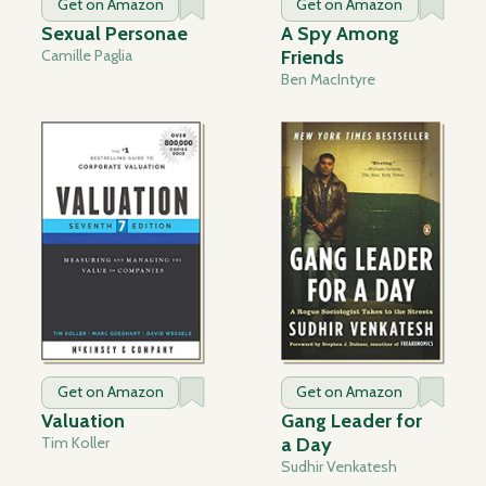
Get on Amazon
Get on Amazon
Sexual Personae
A Spy Among
Camille Paglia
Friends
Ben MacIntyre
Get on Amazon
Get on Amazon
Valuation
Gang Leader for
Tim Koller
a Day
Sudhir Venkatesh