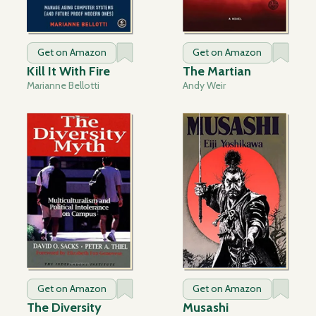
Get on Amazon
Get on Amazon
Kill It With Fire
The Martian
Marianne Bellotti
Andy Weir
Get on Amazon
Get on Amazon
The Diversity
Musashi