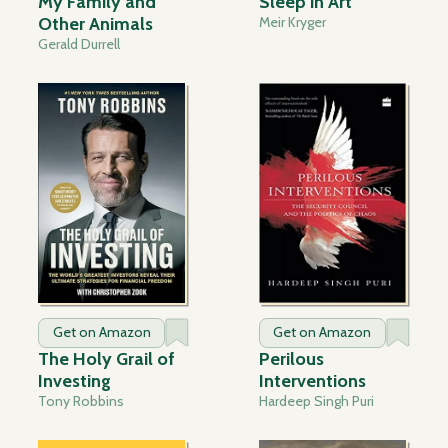
My Family and
Sleep in Art
Other Animals
Meir Kryger
Gerald Durrell
Get on Amazon
Get on Amazon
The Holy Grail of
Perilous
Investing
Interventions
Tony Robbins
Hardeep Singh Puri