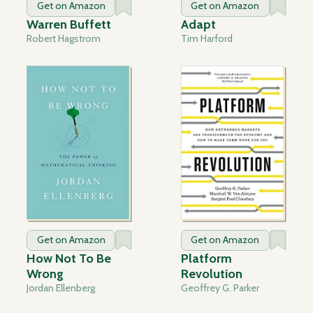
Get on Amazon
Get on Amazon
Warren Buffett
Adapt
Robert Hagstrom
Tim Harford
Get on Amazon
Get on Amazon
How Not To Be
Platform
Wrong
Revolution
Jordan Ellenberg
Geoffrey G. Parker