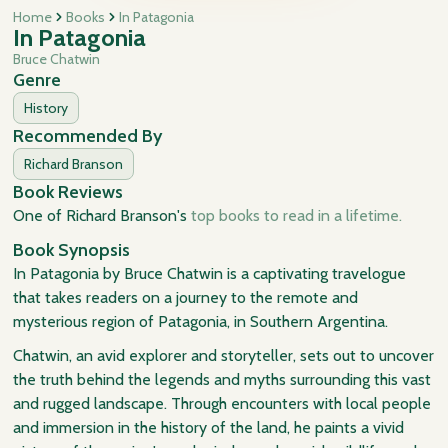
Home
Books
In Patagonia
In Patagonia
Bruce Chatwin
Genre
History
Recommended By
Richard Branson
Book Reviews
One of Richard Branson's
top books to read in a lifetime.
Book Synopsis
In Patagonia by Bruce Chatwin is a captivating travelogue
that takes readers on a journey to the remote and
mysterious region of Patagonia, in Southern Argentina.
Chatwin, an avid explorer and storyteller, sets out to uncover
the truth behind the legends and myths surrounding this vast
and rugged landscape. Through encounters with local people
and immersion in the history of the land, he paints a vivid