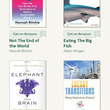
Get on Amazon
Get on Amazon
Not The End of
Eating The Big
the World
Fish
Hannah Ritchie
Adam Morgan