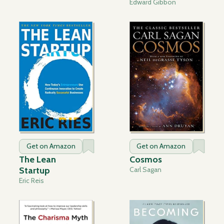
Edward Gibbon
Get on Amazon
Get on Amazon
The Lean
Cosmos
Startup
Carl Sagan
Eric Reis