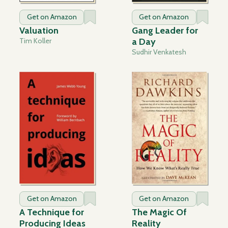
Get on Amazon
Get on Amazon
Valuation
Gang Leader for
Tim Koller
a Day
Sudhir Venkatesh
Get on Amazon
Get on Amazon
A Technique for
The Magic Of
Producing Ideas
Reality