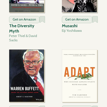
Get on Amazon
Get on Amazon
The Diversity
Musashi
Myth
Eiji Yoshikawa
Peter Thiel & David
Sacks