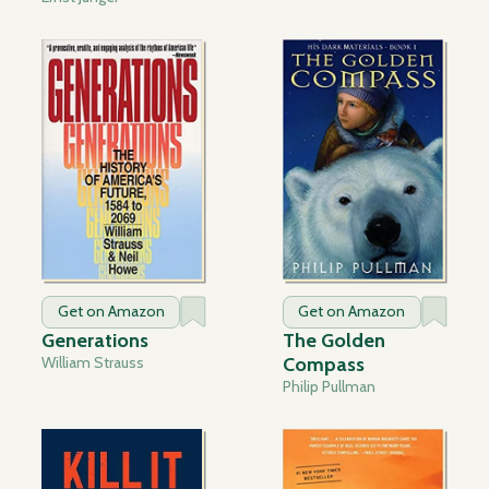
Get on Amazon
Get on Amazon
Generations
The Golden
William Strauss
Compass
Philip Pullman