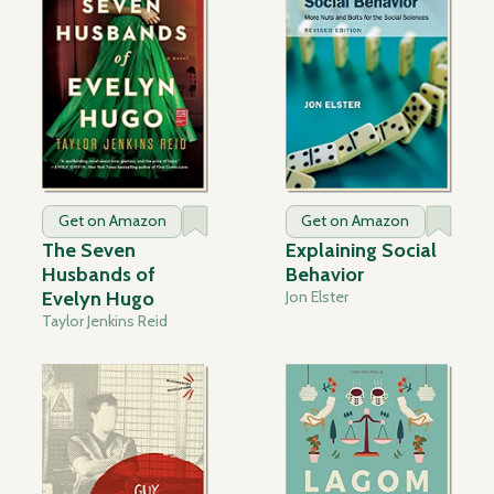
Get on Amazon
Get on Amazon
The Seven
Explaining Social
Husbands of
Behavior
Evelyn Hugo
Jon Elster
Taylor Jenkins Reid