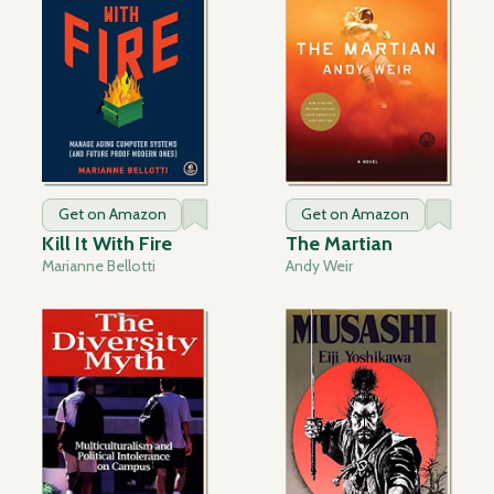
Get on Amazon
Get on Amazon
Kill It With Fire
The Martian
Marianne Bellotti
Andy Weir