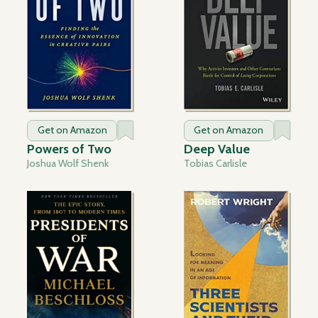
Get on Amazon
Get on Amazon
Powers of Two
Deep Value
Joshua Wolf Shenk
Tobias Carlisle