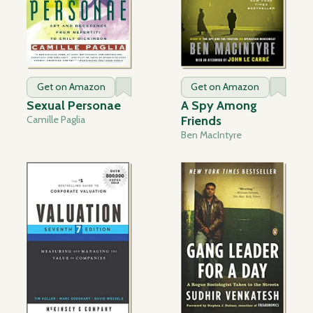
Get on Amazon
Get on Amazon
Sexual Personae
A Spy Among
Camille Paglia
Friends
Ben MacIntyre