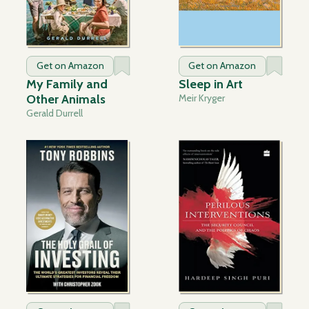
Get on Amazon
Get on Amazon
My Family and
Sleep in Art
Other Animals
Meir Kryger
Gerald Durrell