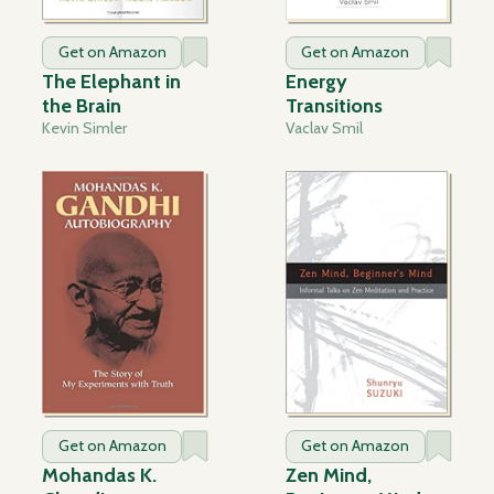
Get on Amazon
Get on Amazon
The Elephant in
Energy
the Brain
Transitions
Kevin Simler
Vaclav Smil
Get on Amazon
Get on Amazon
Mohandas K.
Zen Mind,