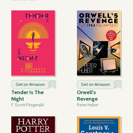
Get on Amazon
Get on Amazon
Tender Is The
Orwell's
Night
Revenge
F. Scott Fitzgerald
Peter Huber