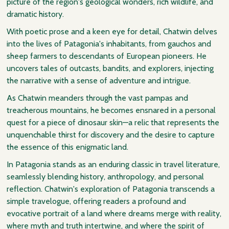
picture of the region's geological wonders, rich wildlife, and
dramatic history.
With poetic prose and a keen eye for detail, Chatwin delves
into the lives of Patagonia's inhabitants, from gauchos and
sheep farmers to descendants of European pioneers. He
uncovers tales of outcasts, bandits, and explorers, injecting
the narrative with a sense of adventure and intrigue.
As Chatwin meanders through the vast pampas and
treacherous mountains, he becomes ensnared in a personal
quest for a piece of dinosaur skin—a relic that represents the
unquenchable thirst for discovery and the desire to capture
the essence of this enigmatic land.
In Patagonia stands as an enduring classic in travel literature,
seamlessly blending history, anthropology, and personal
reflection. Chatwin's exploration of Patagonia transcends a
simple travelogue, offering readers a profound and
evocative portrait of a land where dreams merge with reality,
where myth and truth intertwine, and where the spirit of