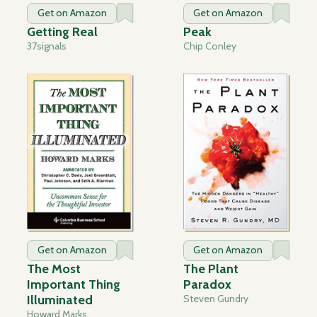
Get on Amazon
Get on Amazon
Getting Real
Peak
37signals
Chip Conley
Get on Amazon
Get on Amazon
The Most
The Plant
Important Thing
Paradox
Illuminated
Steven Gundry
Howard Marks