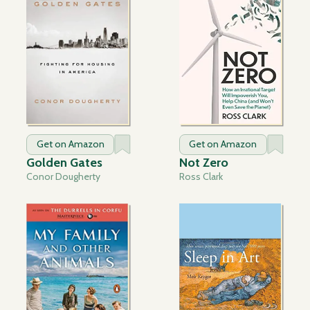
Get on Amazon
Get on Amazon
Golden Gates
Not Zero
Conor Dougherty
Ross Clark