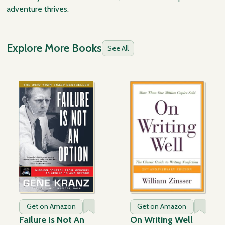
adventure thrives.
Explore More Books
See All
Get on Amazon
Get on Amazon
Failure Is Not An
On Writing Well