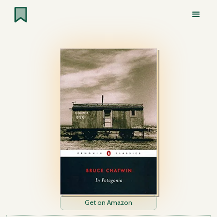
Get on Amazon