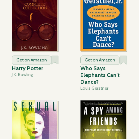
Get on Amazon
Get on Amazon
Harry Potter
Who Says
J.K. Rowling
Elephants Can’t
Dance?
Louis Gerstner