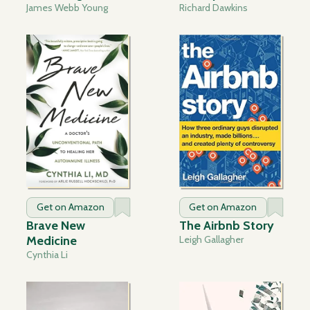
James Webb Young
Richard Dawkins
Get on Amazon
Get on Amazon
Brave New
The Airbnb Story
Medicine
Leigh Gallagher
Cynthia Li