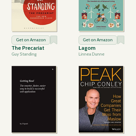
Get on Amazon
Get on Amazon
The Precariat
Lagom
Guy Standing
Linnea Dunne