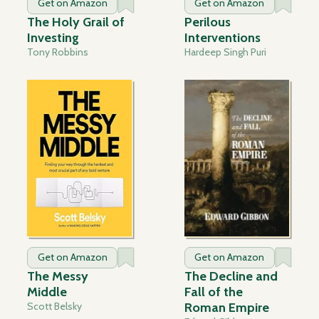
Get on Amazon
Get on Amazon
The Holy Grail of
Perilous
Investing
Interventions
Tony Robbins
Hardeep Singh Puri
Get on Amazon
Get on Amazon
The Messy
The Decline and
Middle
Fall of the
Scott Belsky
Roman Empire