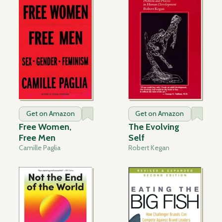
Get on Amazon
Get on Amazon
Free Women,
The Evolving
Free Men
Self
Camille Paglia
Robert Kegan