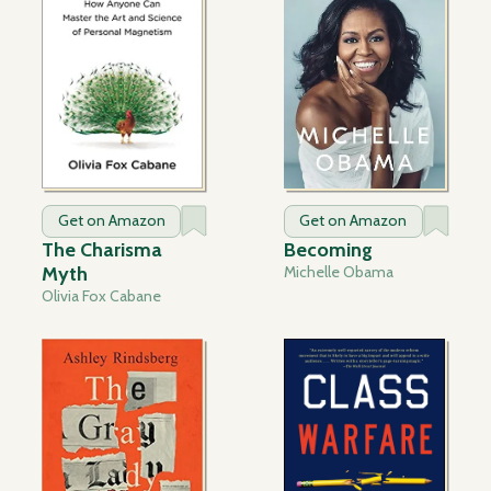
Get on Amazon
Get on Amazon
The Charisma
Becoming
Myth
Michelle Obama
Olivia Fox Cabane