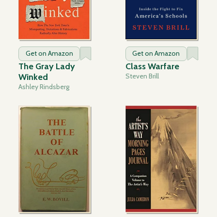
Get on Amazon
Get on Amazon
The Gray Lady
Class Warfare
Winked
Steven Brill
Ashley Rindsberg