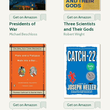
Get on Amazon
Get on Amazon
Presidents of
Three Scientists
War
and Their Gods
Michael Beschloss
Robert Wright
Get on Amazon
Get on Amazon