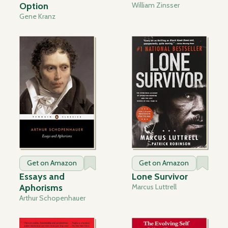
Option
William Zinsser
Gene Kranz
Get on Amazon
Get on Amazon
Essays and
Lone Survivor
Aphorisms
Marcus Luttrell
Arthur Schopenhauer