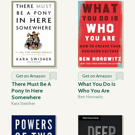
Get on Amazon
Get on Amazon
There Must Be A
What You Do Is
Pony In Here
Who You Are
Somewhere
Ben Horowitz
Kara Swisher