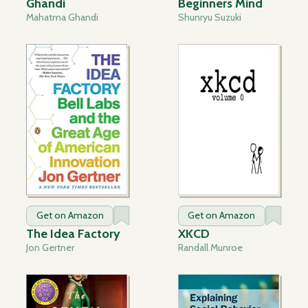
Ghandi
Beginners Mind
Mahatma Ghandi
Shunryu Suzuki
Get on Amazon
Get on Amazon
The Idea Factory
XKCD
Jon Gertner
Randall Munroe