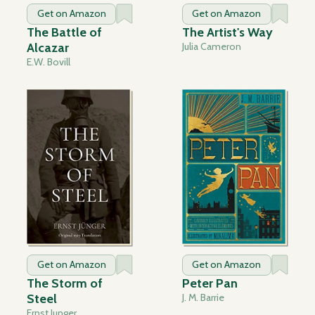
Get on Amazon
Get on Amazon
The Battle of
The Artist's Way
Alcazar
Julia Cameron
E.W. Bovill
Get on Amazon
Get on Amazon
The Storm of
Peter Pan
Steel
J. M. Barrie
Ernst Junger