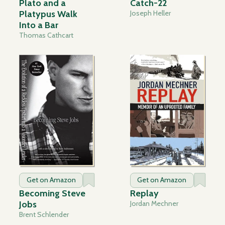
Plato and a
Catch-22
Platypus Walk
Joseph Heller
Into a Bar
Thomas Cathcart
Get on Amazon
Get on Amazon
Becoming Steve
Replay
Jobs
Jordan Mechner
Brent Schlender