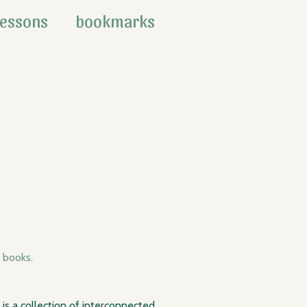
lessons
bookmarks
books.
v is a collection of interconnected