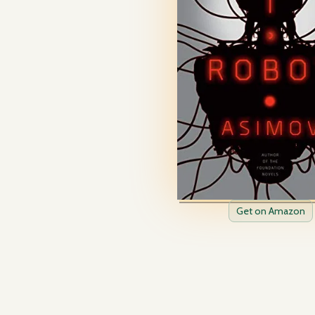
Get on Amazon