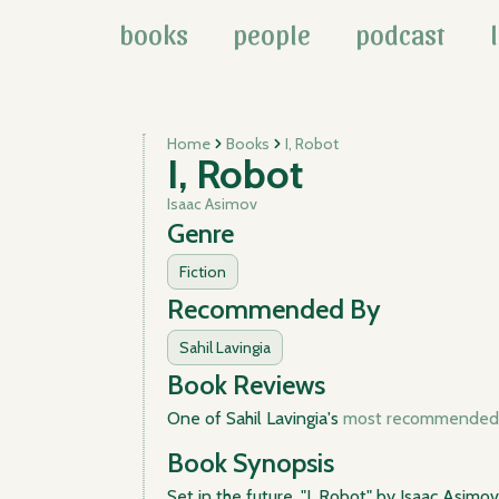
books
people
podcast
Home
Books
I, Robot
I, Robot
Isaac Asimov
Genre
Fiction
Recommended By
Sahil Lavingia
Book Reviews
One of Sahil Lavingia's
most recommended 
Book Synopsis
Set in the future, "I, Robot" by Isaac Asimo