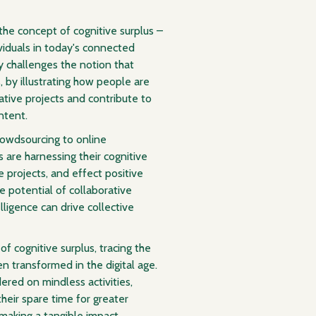
 the concept of cognitive surplus –
ividuals in today's connected
y challenges the notion that
by illustrating how people are
ative projects and contribute to
ntent.
rowdsourcing to online
 are harnessing their cognitive
 projects, and effect positive
e potential of collaborative
ligence can drive collective
of cognitive surplus, tracing the
n transformed in the digital age.
ered on mindless activities,
heir spare time for greater
 making a tangible impact.