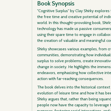
Book Synopsis
"Cognitive Surplus" by Clay Shirky explores
the free time and creative potential of ind
world. In this thought-provoking book, Shirk
technology has made us passive consumers, 
using their spare time to engage in collabor
the creation of valuable and meaningful co
Shirky showcases various examples, from c
communities, demonstrating how individuals
surplus to solve problems, create innovative
change in society. He highlights the immens
endeavors, emphasizing how collective intel
action with far-reaching consequences.
The book delves into the historical context 
evolution of leisure time and how it has bee
Shirky argues that, rather than being squand
people now have the capacity to leverage t
purposes, fostering social interactions, and