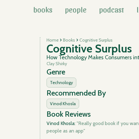
books
people
podcast
Home
Books
Cognitive Surplus
Cognitive Surplus
How Technology Makes Consumers int
Clay Shirky
Genre
Technology
Recommended By
Vinod Khosla
Book Reviews
Vinod Khosla:
"Really good book if you wan
people as an app"