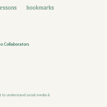
lessons
bookmarks
o Collaborators
t to understand social media &