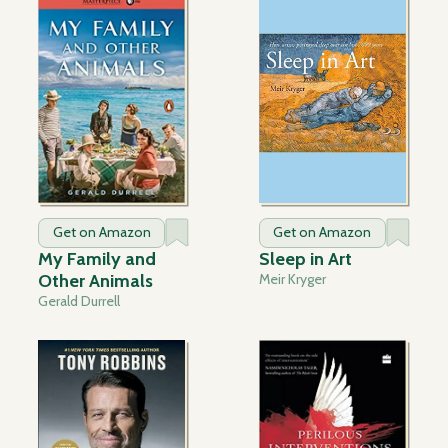
Get on Amazon
Get on Amazon
My Family and
Sleep in Art
Other Animals
Meir Kryger
Gerald Durrell