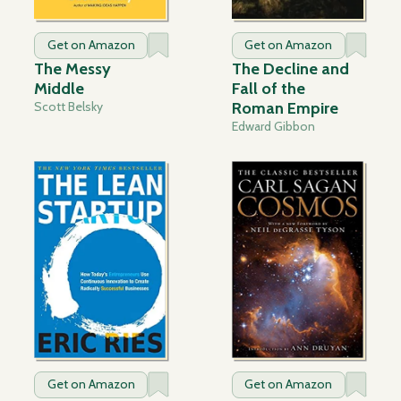
Get on Amazon
Get on Amazon
The Messy
The Decline and
Middle
Fall of the
Scott Belsky
Roman Empire
Edward Gibbon
Get on Amazon
Get on Amazon