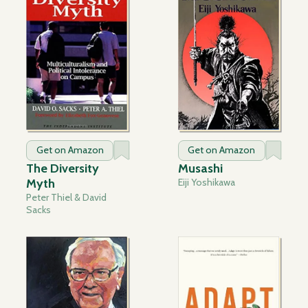
Get on Amazon
Get on Amazon
The Diversity
Musashi
Myth
Eiji Yoshikawa
Peter Thiel & David
Sacks