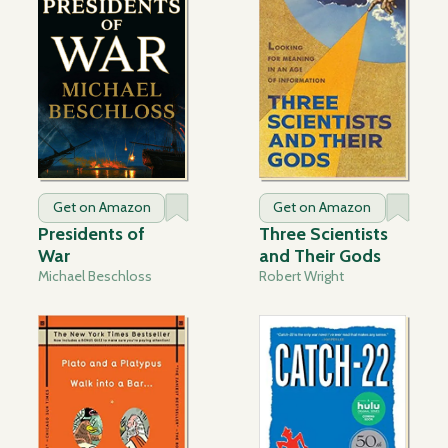
Get on Amazon
Get on Amazon
Presidents of
Three Scientists
War
and Their Gods
Michael Beschloss
Robert Wright