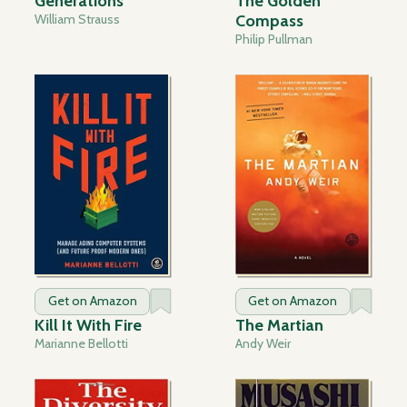
Generations
The Golden
William Strauss
Compass
Philip Pullman
Get on Amazon
Get on Amazon
Kill It With Fire
The Martian
Marianne Bellotti
Andy Weir