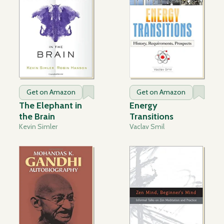
Get on Amazon
Get on Amazon
The Elephant in
Energy
the Brain
Transitions
Kevin Simler
Vaclav Smil