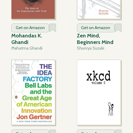
Get on Amazon
Get on Amazon
Mohandas K.
Zen Mind,
Ghandi
Beginners Mind
Mahatma Ghandi
Shunryu Suzuki