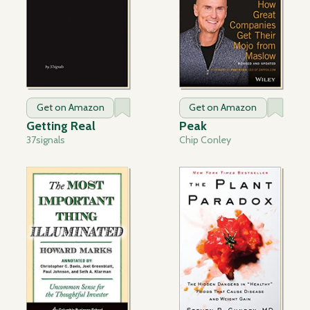
Get on Amazon
Get on Amazon
Getting Real
Peak
37signals
Chip Conley