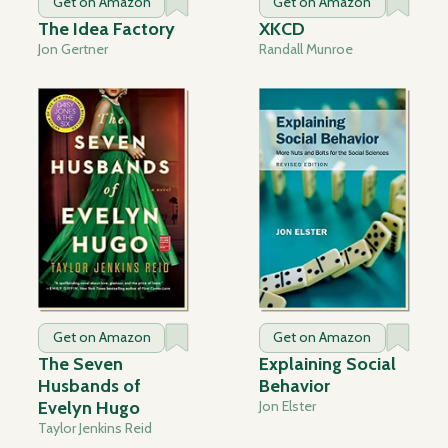
Get on Amazon
Get on Amazon
The Idea Factory
XKCD
Jon Gertner
Randall Munroe
Get on Amazon
Get on Amazon
The Seven
Explaining Social
Husbands of
Behavior
Evelyn Hugo
Jon Elster
Taylor Jenkins Reid