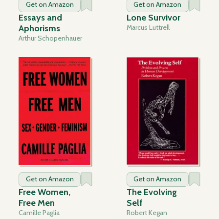
Get on Amazon
Get on Amazon
Essays and
Lone Survivor
Aphorisms
Marcus Luttrell
Arthur Schopenhauer
Get on Amazon
Get on Amazon
Free Women,
The Evolving
Free Men
Self
Camille Paglia
Robert Kegan