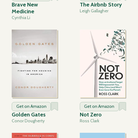
Brave New
The Airbnb Story
Medicine
Leigh Gallagher
Cynthia Li
Get on Amazon
Get on Amazon
Golden Gates
Not Zero
Conor Dougherty
Ross Clark