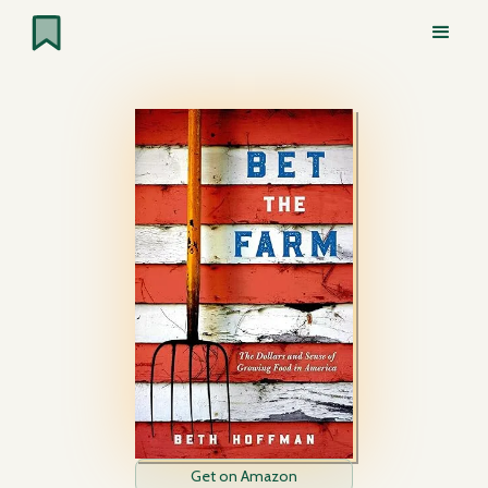
Get on Amazon