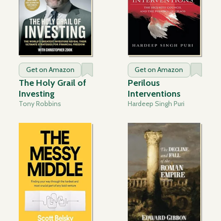
Get on Amazon
Get on Amazon
The Holy Grail of
Perilous
Investing
Interventions
Tony Robbins
Hardeep Singh Puri