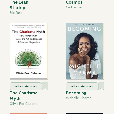
The Lean
Cosmos
Startup
Carl Sagan
Eric Reis
Get on Amazon
Get on Amazon
The Charisma
Becoming
Myth
Michelle Obama
Olivia Fox Cabane