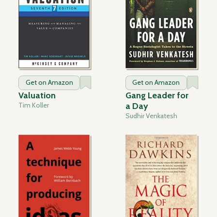
Get on Amazon
Get on Amazon
Valuation
Gang Leader for
Tim Koller
a Day
Sudhir Venkatesh