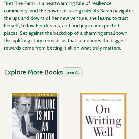
"Bet The Farm" is a heartwarming tale of resilience,
community, and the power of taking risks. As Sarah navigates
the ups and downs of her new venture, she learns to trust
herself, follow her dreams, and find joy in unexpected
places. Set against the backdrop of a charming small town,
this uplifting story reminds us that sometimes the biggest
rewards come from betting it all on what truly matters.
Explore More Books
See All