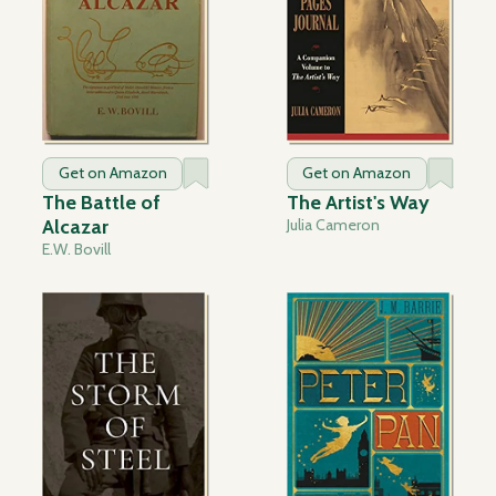
Get on Amazon
Get on Amazon
The Battle of
The Artist's Way
Alcazar
Julia Cameron
E.W. Bovill