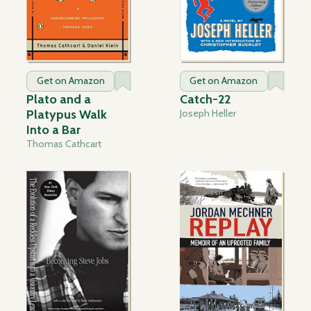
Get on Amazon
Get on Amazon
Plato and a
Catch-22
Platypus Walk
Joseph Heller
Into a Bar
Thomas Cathcart