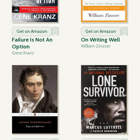
Get on Amazon
Get on Amazon
Failure Is Not An
On Writing Well
Option
William Zinsser
Gene Kranz