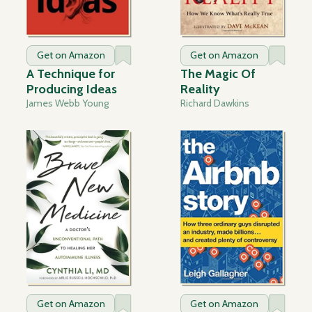
Get on Amazon
Get on Amazon
A Technique for
The Magic Of
Producing Ideas
Reality
James Webb Young
Richard Dawkins
Get on Amazon
Get on Amazon