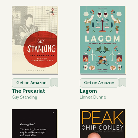
Get on Amazon
Get on Amazon
The Precariat
Lagom
Guy Standing
Linnea Dunne