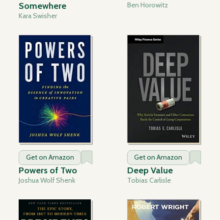
Somewhere
Ben Horowitz
Kara Swisher
Get on Amazon
Get on Amazon
Powers of Two
Deep Value
Joshua Wolf Shenk
Tobias Carlisle