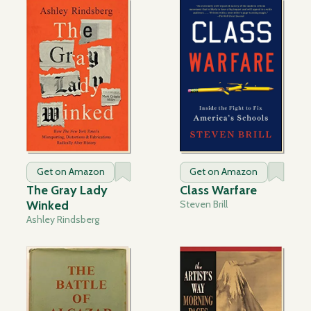
Get on Amazon
Get on Amazon
The Gray Lady
Class Warfare
Winked
Steven Brill
Ashley Rindsberg