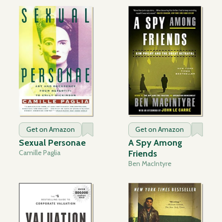
Get on Amazon
Get on Amazon
Sexual Personae
A Spy Among
Camille Paglia
Friends
Ben MacIntyre