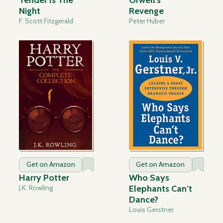
Tender Is The
Orwell's
Night
Revenge
F. Scott Fitzgerald
Peter Huber
Get on Amazon
Get on Amazon
Harry Potter
Who Says
J.K. Rowling
Elephants Can’t
Dance?
Louis Gerstner