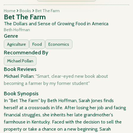
Home
Books
Bet The Farm
Bet The Farm
The Dollars and Sense of Growing Food in America
Beth Hoffman
Genre
Agriculture
Food
Economics
Recommended By
Michael Pollan
Book Reviews
Michael Pollan:
"Smart, clear-eyed new book about
becoming a farmer by my former student"
Book Synopsis
In "Bet The Farm" by Beth Hoffman, Sarah Jones finds
herself at a crossroads in life. After losing her job and facing
financial struggles, she inherits her late grandmother's
farmhouse in Kentucky. Faced with the decision to sell the
property or take a chance on a new beginning, Sarah