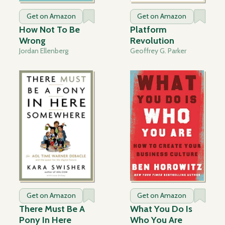
Get on Amazon
Get on Amazon
How Not To Be
Platform
Wrong
Revolution
Jordan Ellenberg
Geoffrey G. Parker
Get on Amazon
Get on Amazon
There Must Be A
What You Do Is
Pony In Here
Who You Are