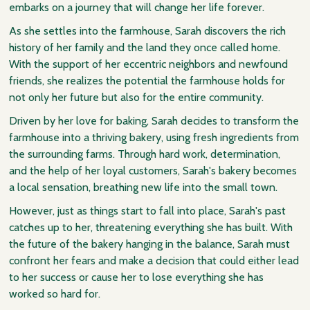
embarks on a journey that will change her life forever.
As she settles into the farmhouse, Sarah discovers the rich
history of her family and the land they once called home.
With the support of her eccentric neighbors and newfound
friends, she realizes the potential the farmhouse holds for
not only her future but also for the entire community.
Driven by her love for baking, Sarah decides to transform the
farmhouse into a thriving bakery, using fresh ingredients from
the surrounding farms. Through hard work, determination,
and the help of her loyal customers, Sarah's bakery becomes
a local sensation, breathing new life into the small town.
However, just as things start to fall into place, Sarah's past
catches up to her, threatening everything she has built. With
the future of the bakery hanging in the balance, Sarah must
confront her fears and make a decision that could either lead
to her success or cause her to lose everything she has
worked so hard for.