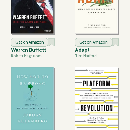
Get on Amazon
Get on Amazon
Warren Buffett
Adapt
Robert Hagstrom
Tim Harford