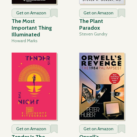
Get on Amazon
Get on Amazon
The Most
The Plant
Important Thing
Paradox
Illuminated
Steven Gundry
Howard Marks
Get on Amazon
Get on Amazon