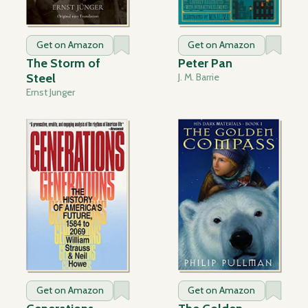
Get on Amazon
Get on Amazon
The Storm of
Peter Pan
Steel
J. M. Barrie
Ernst Junger
Get on Amazon
Get on Amazon