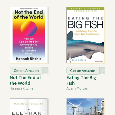
Get on Amazon
Get on Amazon
Not The End of
Eating The Big
the World
Fish
Hannah Ritchie
Adam Morgan