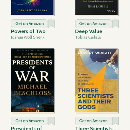
Get on Amazon
Get on Amazon
Powers of Two
Deep Value
Joshua Wolf Shenk
Tobias Carlisle
Get on Amazon
Get on Amazon
Presidents of
Three Scientists