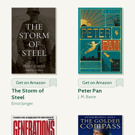
Get on Amazon
Get on Amazon
The Storm of
Peter Pan
Steel
J. M. Barrie
Ernst Junger