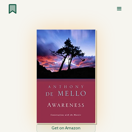
Get on Amazon