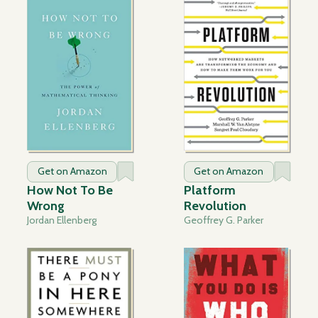
Get on Amazon
Get on Amazon
How Not To Be
Platform
Wrong
Revolution
Jordan Ellenberg
Geoffrey G. Parker