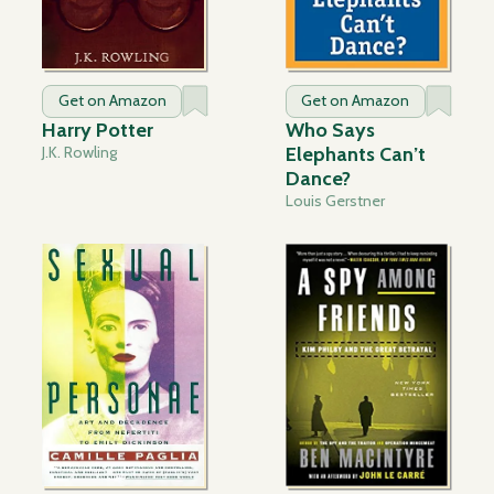
Get on Amazon
Get on Amazon
Harry Potter
Who Says
J.K. Rowling
Elephants Can’t
Dance?
Louis Gerstner