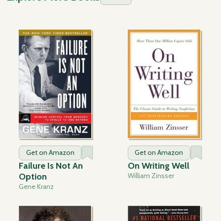
Get on Amazon
Get on Amazon
Failure Is Not An
On Writing Well
Option
William Zinsser
Gene Kranz