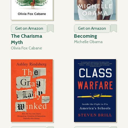
Get on Amazon
Get on Amazon
The Charisma
Becoming
Myth
Michelle Obama
Olivia Fox Cabane