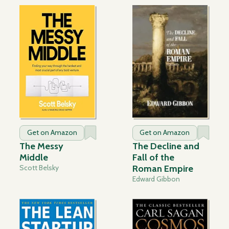
Get on Amazon
Get on Amazon
The Messy
The Decline and
Middle
Fall of the
Scott Belsky
Roman Empire
Edward Gibbon