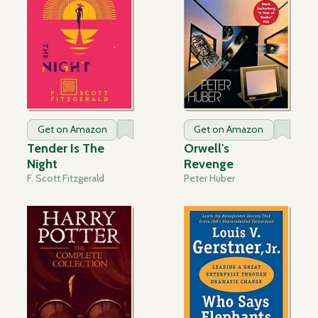
Get on Amazon
Get on Amazon
Tender Is The
Orwell's
Night
Revenge
F. Scott Fitzgerald
Peter Huber