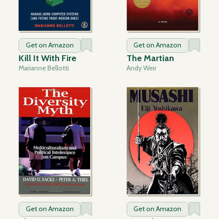
Get on Amazon
Get on Amazon
Kill It With Fire
The Martian
Marianne Bellotti
Andy Weir
Get on Amazon
Get on Amazon