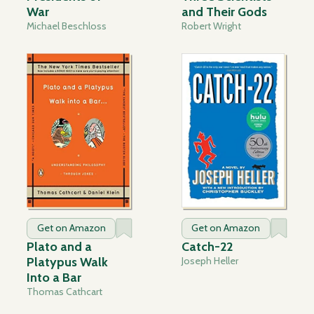
War
and Their Gods
Michael Beschloss
Robert Wright
Get on Amazon
Get on Amazon
Plato and a
Catch-22
Platypus Walk
Joseph Heller
Into a Bar
Thomas Cathcart