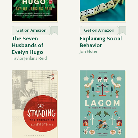
Get on Amazon
Get on Amazon
The Seven
Explaining Social
Husbands of
Behavior
Evelyn Hugo
Jon Elster
Taylor Jenkins Reid