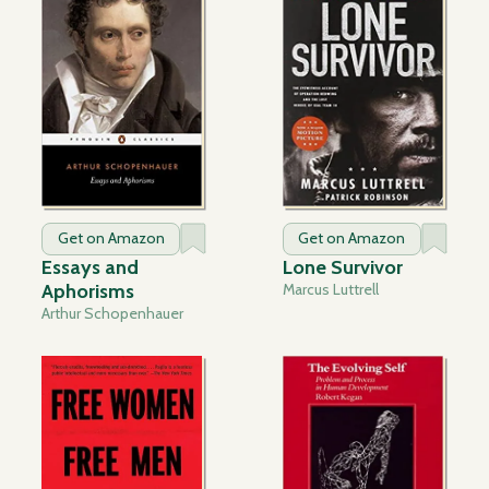
Get on Amazon
Get on Amazon
Essays and
Lone Survivor
Aphorisms
Marcus Luttrell
Arthur Schopenhauer