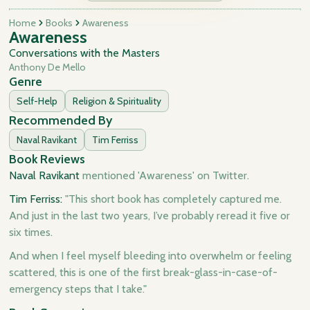
Home
Books
Awareness
Awareness
Conversations with the Masters
Anthony De Mello
Genre
Self-Help
Religion & Spirituality
Recommended By
Naval Ravikant
Tim Ferriss
Book Reviews
Naval Ravikant
mentioned 'Awareness' on Twitter.
Tim Ferriss:
"This short book has completely captured me.
And just in the last two years, I’ve probably reread it five or
six times.
And when I feel myself bleeding into overwhelm or feeling
scattered, this is one of the first break-glass-in-case-of-
emergency steps that I take."