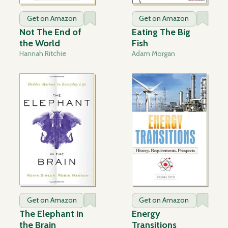
Get on Amazon
Get on Amazon
Not The End of
Eating The Big
the World
Fish
Hannah Ritchie
Adam Morgan
Get on Amazon
Get on Amazon
The Elephant in
Energy
the Brain
Transitions