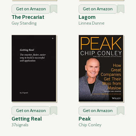
Get on Amazon
Get on Amazon
The Precariat
Lagom
Guy Standing
Linnea Dunne
Get on Amazon
Get on Amazon
Getting Real
Peak
37signals
Chip Conley