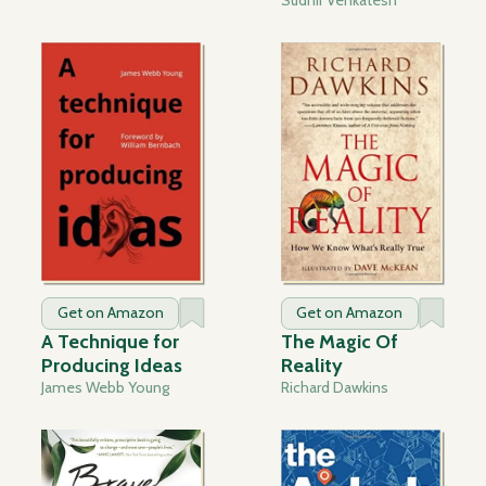
Get on Amazon
Get on Amazon
A Technique for
The Magic Of
Producing Ideas
Reality
James Webb Young
Richard Dawkins