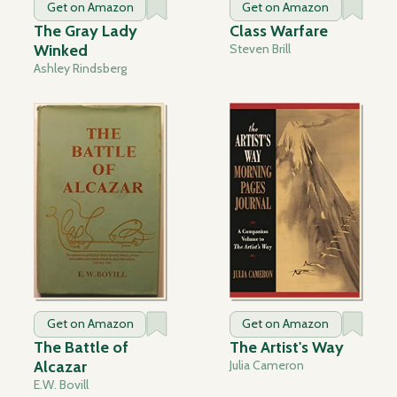
Get on Amazon
Get on Amazon
The Gray Lady
Class Warfare
Winked
Steven Brill
Ashley Rindsberg
Get on Amazon
Get on Amazon
The Battle of
The Artist's Way
Alcazar
Julia Cameron
E.W. Bovill