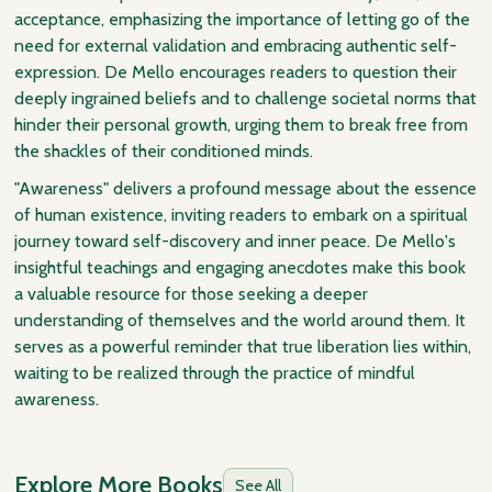
acceptance, emphasizing the importance of letting go of the
need for external validation and embracing authentic self-
expression. De Mello encourages readers to question their
deeply ingrained beliefs and to challenge societal norms that
hinder their personal growth, urging them to break free from
the shackles of their conditioned minds.
"Awareness" delivers a profound message about the essence
of human existence, inviting readers to embark on a spiritual
journey toward self-discovery and inner peace. De Mello's
insightful teachings and engaging anecdotes make this book
a valuable resource for those seeking a deeper
understanding of themselves and the world around them. It
serves as a powerful reminder that true liberation lies within,
waiting to be realized through the practice of mindful
awareness.
Explore More Books
See All