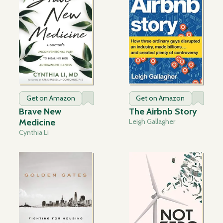
Get on Amazon
Get on Amazon
Brave New
The Airbnb Story
Medicine
Leigh Gallagher
Cynthia Li