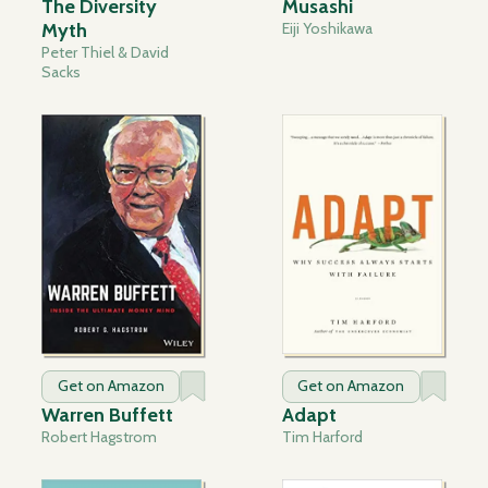
The Diversity
Musashi
Myth
Eiji Yoshikawa
Peter Thiel & David
Sacks
Get on Amazon
Get on Amazon
Warren Buffett
Adapt
Robert Hagstrom
Tim Harford