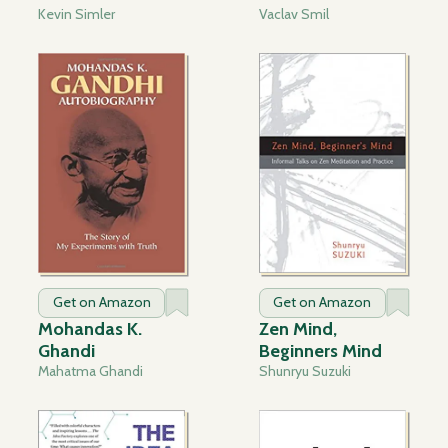
Kevin Simler
Vaclav Smil
Get on Amazon
Get on Amazon
Mohandas K.
Zen Mind,
Ghandi
Beginners Mind
Mahatma Ghandi
Shunryu Suzuki