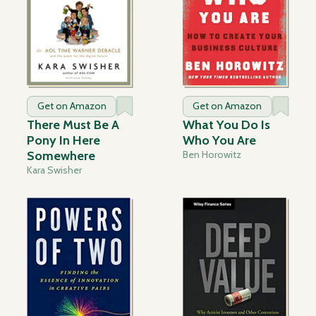
Get on Amazon
Get on Amazon
There Must Be A
What You Do Is
Pony In Here
Who You Are
Somewhere
Ben Horowitz
Kara Swisher