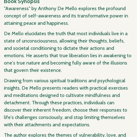
Book Synopsis
"Awareness" by Anthony De Mello explores the profound
concept of self-awareness and its transformative power in
attaining peace and happiness.
De Mello elucidates the truth that most individuals live in a
state of unconsciousness, allowing their thoughts, beliefs,
and societal conditioning to dictate their actions and
emotions. He asserts that true liberation lies in awakening to
one's true nature and becoming fully aware of the illusions
that govern their existence.
Drawing from various spiritual traditions and psychological
insights, De Mello presents readers with practical exercises
and meditations designed to cultivate mindfulness and
detachment. Through these practices, individuals can
discover their inherent freedom, choose their responses to
life's challenges consciously, and stop limiting themselves
with their attachments and expectations.
The author explores the themes of vulnerability, love, and