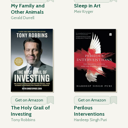
My Family and
Sleep in Art
Other Animals
Meir Kryger
Gerald Durrell
Get on Amazon
Get on Amazon
The Holy Grail of
Perilous
Investing
Interventions
Tony Robbins
Hardeep Singh Puri