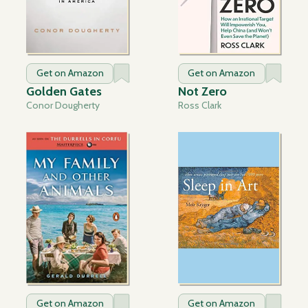
Get on Amazon
Get on Amazon
Golden Gates
Not Zero
Conor Dougherty
Ross Clark
Get on Amazon
Get on Amazon