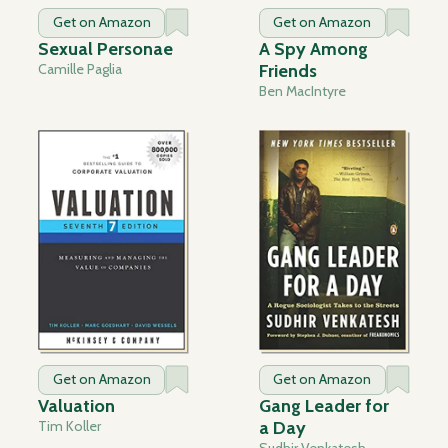
Get on Amazon
Get on Amazon
Sexual Personae
A Spy Among
Camille Paglia
Friends
Ben MacIntyre
Get on Amazon
Get on Amazon
Valuation
Gang Leader for
Tim Koller
a Day
Sudhir Venkatesh