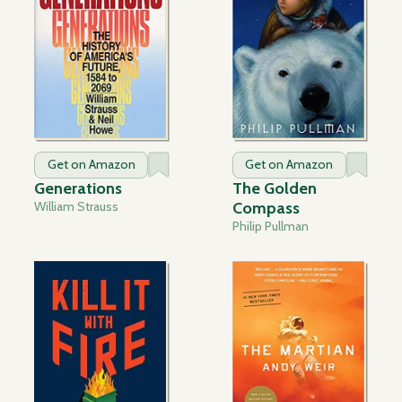
Get on Amazon
Get on Amazon
Generations
The Golden
William Strauss
Compass
Philip Pullman