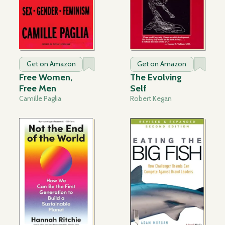
Get on Amazon
Get on Amazon
Free Women,
The Evolving
Free Men
Self
Camille Paglia
Robert Kegan