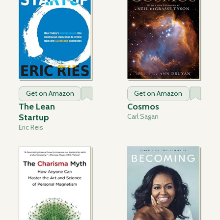
Get on Amazon
Get on Amazon
The Lean
Cosmos
Startup
Carl Sagan
Eric Reis