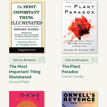
Get on Amazon
Get on Amazon
The Most
The Plant
Important Thing
Paradox
Illuminated
Steven Gundry
Howard Marks