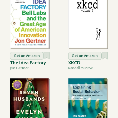
Get on Amazon
Get on Amazon
The Idea Factory
XKCD
Jon Gertner
Randall Munroe