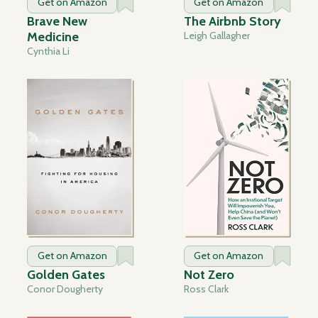
Get on Amazon
Get on Amazon
Brave New
The Airbnb Story
Medicine
Leigh Gallagher
Cynthia Li
Get on Amazon
Get on Amazon
Golden Gates
Not Zero
Conor Dougherty
Ross Clark