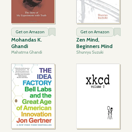
Get on Amazon
Get on Amazon
Mohandas K.
Zen Mind,
Ghandi
Beginners Mind
Mahatma Ghandi
Shunryu Suzuki