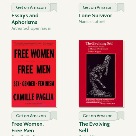
Get on Amazon
Get on Amazon
Essays and
Lone Survivor
Aphorisms
Marcus Luttrell
Arthur Schopenhauer
Get on Amazon
Get on Amazon
Free Women,
The Evolving
Free Men
Self