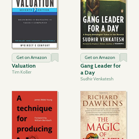
Get on Amazon
Get on Amazon
Valuation
Gang Leader for
Tim Koller
a Day
Sudhir Venkatesh