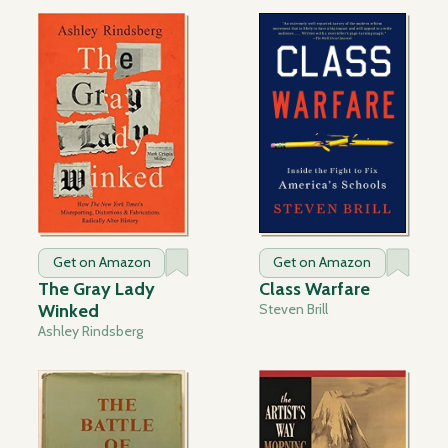
Get on Amazon
Get on Amazon
The Gray Lady
Class Warfare
Winked
Steven Brill
Ashley Rindsberg