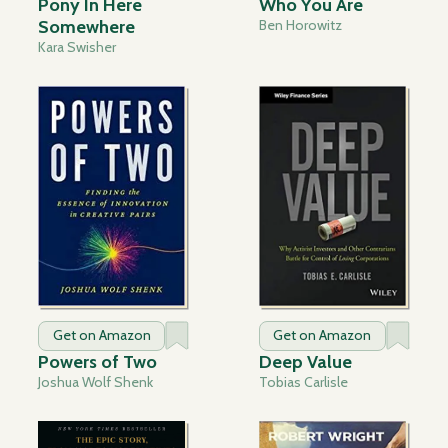
Pony In Here
Who You Are
Somewhere
Ben Horowitz
Kara Swisher
Get on Amazon
Get on Amazon
Powers of Two
Deep Value
Joshua Wolf Shenk
Tobias Carlisle