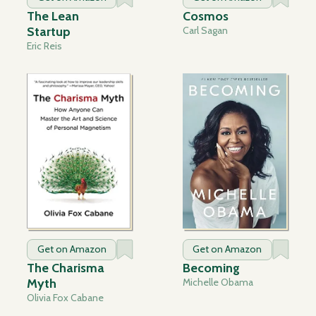
The Lean
Cosmos
Startup
Carl Sagan
Eric Reis
Get on Amazon
Get on Amazon
The Charisma
Becoming
Myth
Michelle Obama
Olivia Fox Cabane