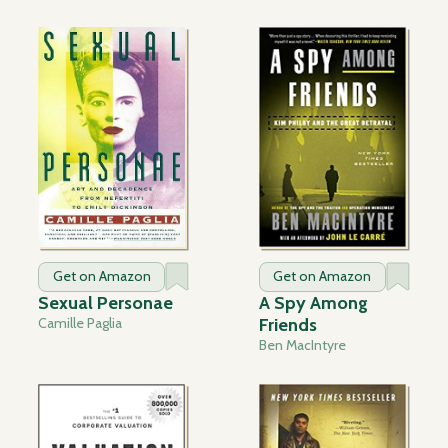
Get on Amazon
Get on Amazon
Sexual Personae
A Spy Among
Camille Paglia
Friends
Ben MacIntyre