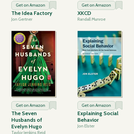
Get on Amazon
Get on Amazon
The Idea Factory
XKCD
Jon Gertner
Randall Munroe
Get on Amazon
Get on Amazon
The Seven
Explaining Social
Husbands of
Behavior
Evelyn Hugo
Jon Elster
Taylor Jenkins Reid