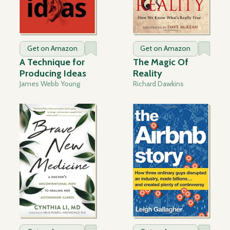
Get on Amazon
Get on Amazon
A Technique for
The Magic Of
Producing Ideas
Reality
James Webb Young
Richard Dawkins