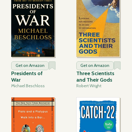
Get on Amazon
Get on Amazon
Presidents of
Three Scientists
War
and Their Gods
Michael Beschloss
Robert Wright