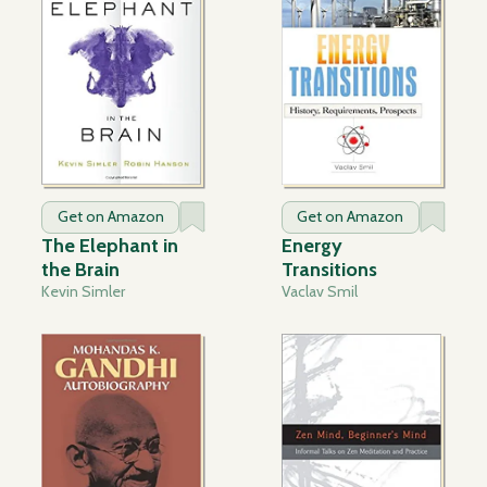
Get on Amazon
Get on Amazon
The Elephant in
Energy
the Brain
Transitions
Kevin Simler
Vaclav Smil