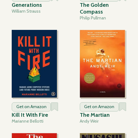
Generations
The Golden
William Strauss
Compass
Philip Pullman
Get on Amazon
Get on Amazon
Kill It With Fire
The Martian
Marianne Bellotti
Andy Weir