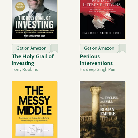
Get on Amazon
Get on Amazon
The Holy Grail of
Perilous
Investing
Interventions
Tony Robbins
Hardeep Singh Puri