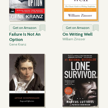
Get on Amazon
Get on Amazon
Failure Is Not An
On Writing Well
Option
William Zinsser
Gene Kranz