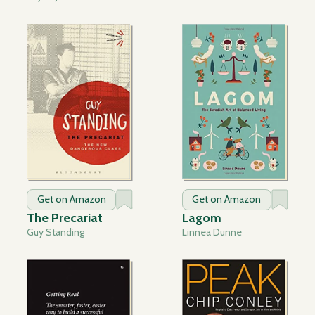
Get on Amazon
Get on Amazon
The Precariat
Lagom
Guy Standing
Linnea Dunne