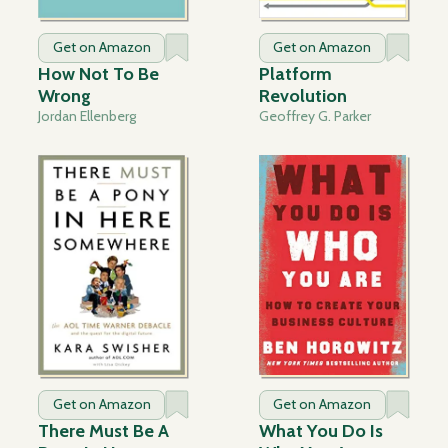
Get on Amazon
Get on Amazon
How Not To Be
Platform
Wrong
Revolution
Jordan Ellenberg
Geoffrey G. Parker
Get on Amazon
Get on Amazon
There Must Be A
What You Do Is