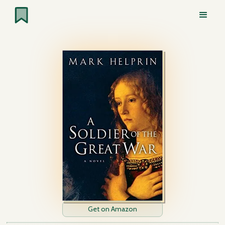
Get on Amazon