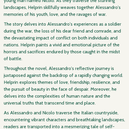
young man named Nicolo. As they traverse the stunning
landscapes, Helprin skillfully weaves together Alessandro's
memories of his youth, love, and the ravages of war.
The story delves into Alessandro's experiences as a soldier
during the war, the loss of his dear friend and comrade, and
the devastating impact of conflict on both individuals and
nations. Helprin paints a vivid and emotional picture of the
horrors and sacrifices endured by those caught in the midst
of battle.
Throughout the novel, Alessandro's reflective journey is
juxtaposed against the backdrop of a rapidly changing world.
Helprin explores themes of love, friendship, resilience, and
the pursuit of beauty in the face of despair. Moreover, he
delves into the complexities of human nature and the
universal truths that transcend time and place.
As Alessandro and Nicolo traverse the Italian countryside,
encountering vibrant characters and breathtaking landscapes,
readers are transported into a mesmerizing tale of self-