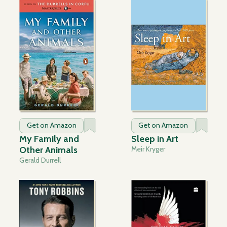
Get on Amazon
Get on Amazon
My Family and
Sleep in Art
Other Animals
Meir Kryger
Gerald Durrell