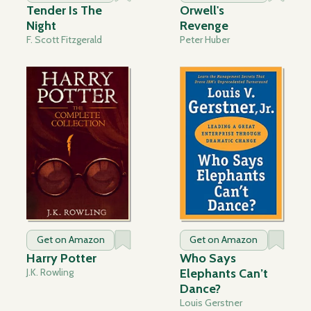
Tender Is The
Orwell's
Night
Revenge
F. Scott Fitzgerald
Peter Huber
Get on Amazon
Get on Amazon
Harry Potter
Who Says
J.K. Rowling
Elephants Can’t
Dance?
Louis Gerstner