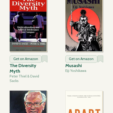
Get on Amazon
Get on Amazon
The Diversity
Musashi
Myth
Eiji Yoshikawa
Peter Thiel & David
Sacks