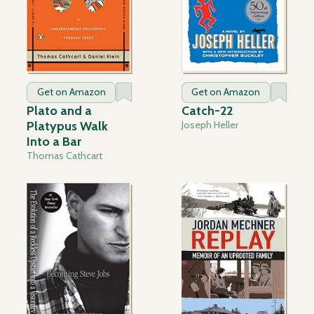
Get on Amazon
Get on Amazon
Plato and a
Catch-22
Platypus Walk
Joseph Heller
Into a Bar
Thomas Cathcart