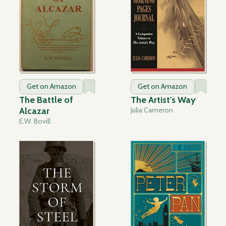
Get on Amazon
Get on Amazon
The Battle of
The Artist's Way
Alcazar
Julia Cameron
E.W. Bovill