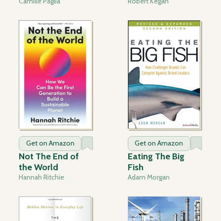
Camille Paglia
Robert Kegan
Get on Amazon
Get on Amazon
Not The End of
Eating The Big
the World
Fish
Hannah Ritchie
Adam Morgan