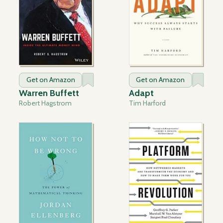
Get on Amazon
Get on Amazon
Warren Buffett
Adapt
Robert Hagstrom
Tim Harford