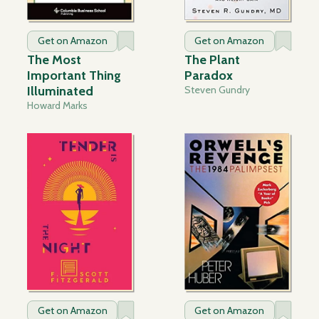
Get on Amazon
Get on Amazon
The Most
The Plant
Important Thing
Paradox
Illuminated
Steven Gundry
Howard Marks
Get on Amazon
Get on Amazon