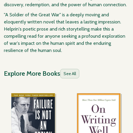
discovery, redemption, and the power of human connection.
"A Soldier of the Great War" is a deeply moving and
eloquently written novel that leaves a lasting impression.
Helprin's poetic prose and rich storytelling make this a
compelling read for anyone seeking a profound exploration
of war's impact on the human spirit and the enduring
resilience of the human soul.
Explore More Books
See All