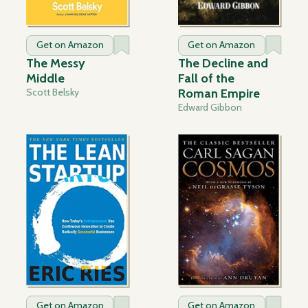
Get on Amazon
Get on Amazon
The Messy
The Decline and
Middle
Fall of the
Scott Belsky
Roman Empire
Edward Gibbon
Get on Amazon
Get on Amazon