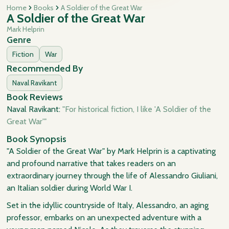
Home
Books
A Soldier of the Great War
A Soldier of the Great War
Mark Helprin
Genre
Fiction
War
Recommended By
Naval Ravikant
Book Reviews
Naval Ravikant:
"For historical fiction, I like 'A Soldier of the
Great War'"
Book Synopsis
"A Soldier of the Great War" by Mark Helprin is a captivating
and profound narrative that takes readers on an
extraordinary journey through the life of Alessandro Giuliani,
an Italian soldier during World War I.
Set in the idyllic countryside of Italy, Alessandro, an aging
professor, embarks on an unexpected adventure with a