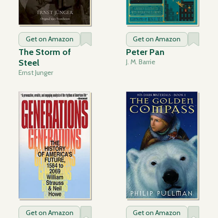
Get on Amazon
Get on Amazon
The Storm of
Peter Pan
Steel
J. M. Barrie
Ernst Junger
Get on Amazon
Get on Amazon