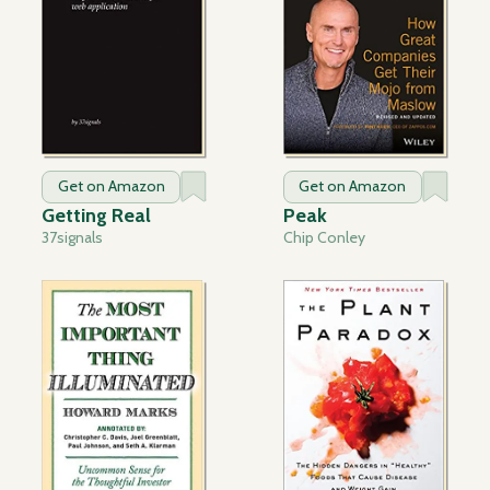
Get on Amazon
Get on Amazon
Getting Real
Peak
37signals
Chip Conley