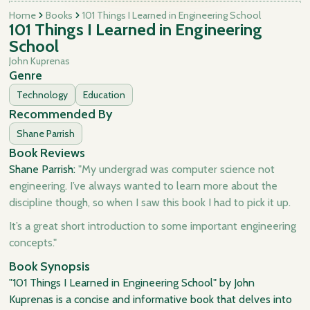
Home
Books
101 Things I Learned in Engineering School
101 Things I Learned in Engineering
School
John Kuprenas
Genre
Technology
Education
Recommended By
Shane Parrish
Book Reviews
Shane Parrish:
"My undergrad was computer science not
engineering. I’ve always wanted to learn more about the
discipline though, so when I saw this book I had to pick it up.
It’s a great short introduction to some important engineering
concepts."
Book Synopsis
"101 Things I Learned in Engineering School" by John
Kuprenas is a concise and informative book that delves into