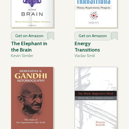
Get on Amazon
Get on Amazon
The Elephant in
Energy
the Brain
Transitions
Kevin Simler
Vaclav Smil