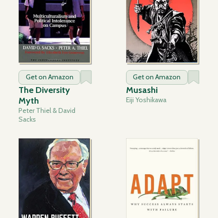
Get on Amazon
Get on Amazon
The Diversity
Musashi
Myth
Eiji Yoshikawa
Peter Thiel & David
Sacks