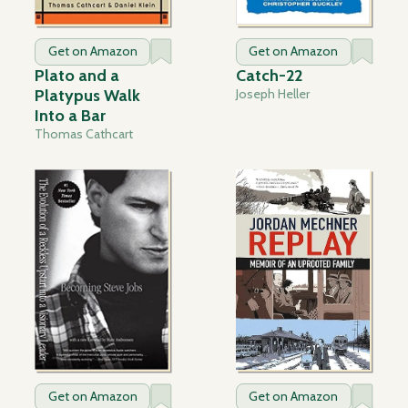
Get on Amazon
Get on Amazon
Plato and a
Catch-22
Platypus Walk
Joseph Heller
Into a Bar
Thomas Cathcart
Get on Amazon
Get on Amazon