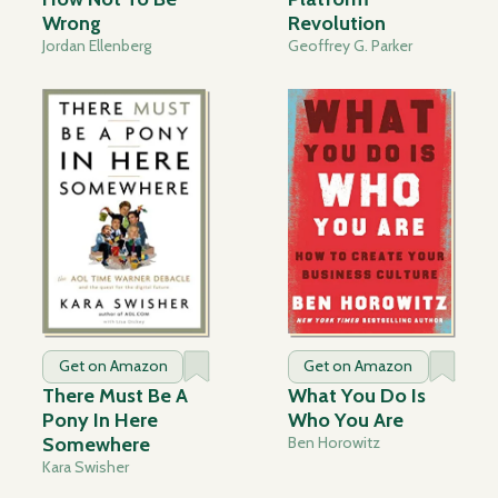
Wrong
Revolution
Jordan Ellenberg
Geoffrey G. Parker
Get on Amazon
Get on Amazon
There Must Be A
What You Do Is
Pony In Here
Who You Are
Somewhere
Ben Horowitz
Kara Swisher