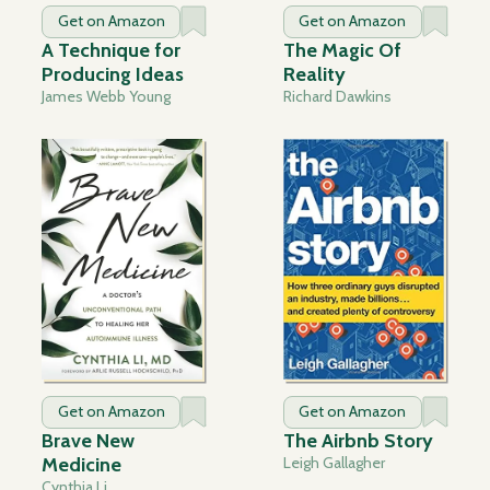
Get on Amazon
Get on Amazon
A Technique for
The Magic Of
Producing Ideas
Reality
James Webb Young
Richard Dawkins
Get on Amazon
Get on Amazon
Brave New
The Airbnb Story
Medicine
Leigh Gallagher
Cynthia Li