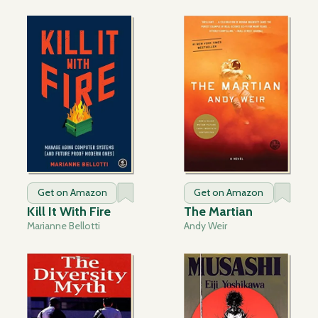
Get on Amazon
Get on Amazon
Kill It With Fire
The Martian
Marianne Bellotti
Andy Weir