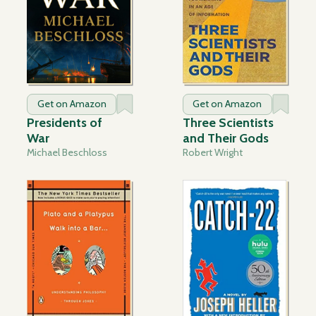
Get on Amazon
Get on Amazon
Presidents of
Three Scientists
War
and Their Gods
Michael Beschloss
Robert Wright