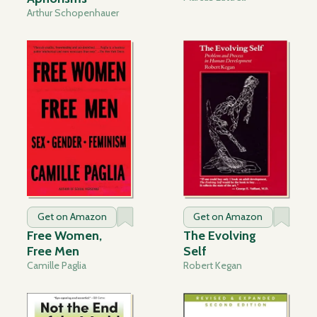
Arthur Schopenhauer
Get on Amazon
Get on Amazon
Free Women,
The Evolving
Free Men
Self
Camille Paglia
Robert Kegan