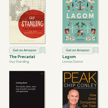
Get on Amazon
Get on Amazon
The Precariat
Lagom
Guy Standing
Linnea Dunne