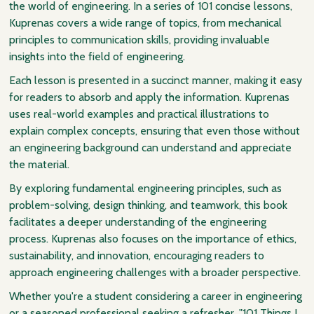
the world of engineering. In a series of 101 concise lessons,
Kuprenas covers a wide range of topics, from mechanical
principles to communication skills, providing invaluable
insights into the field of engineering.
Each lesson is presented in a succinct manner, making it easy
for readers to absorb and apply the information. Kuprenas
uses real-world examples and practical illustrations to
explain complex concepts, ensuring that even those without
an engineering background can understand and appreciate
the material.
By exploring fundamental engineering principles, such as
problem-solving, design thinking, and teamwork, this book
facilitates a deeper understanding of the engineering
process. Kuprenas also focuses on the importance of ethics,
sustainability, and innovation, encouraging readers to
approach engineering challenges with a broader perspective.
Whether you're a student considering a career in engineering
or a seasoned professional seeking a refresher, "101 Things I