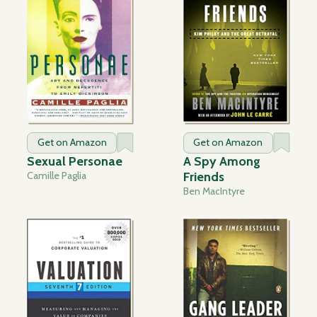
Get on Amazon
Get on Amazon
Sexual Personae
A Spy Among
Camille Paglia
Friends
Ben MacIntyre