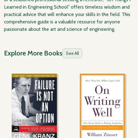
Learned in Engineering School" offers timeless wisdom and
practical advice that will enhance your skills in the field. This
comprehensive guide is a valuable resource for anyone
passionate about the art and science of engineering.
Explore More Books
See All