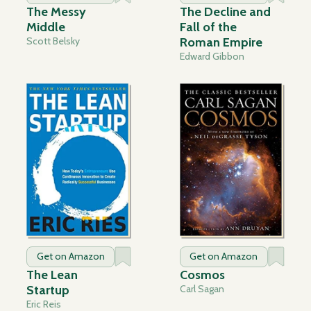
The Messy
The Decline and
Middle
Fall of the
Scott Belsky
Roman Empire
Edward Gibbon
Get on Amazon
Get on Amazon
The Lean
Cosmos
Startup
Carl Sagan
Eric Reis