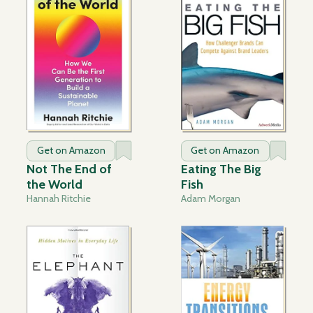
Get on Amazon
Get on Amazon
Not The End of
Eating The Big
the World
Fish
Hannah Ritchie
Adam Morgan