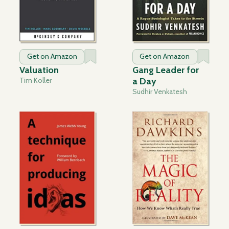
Get on Amazon
Get on Amazon
Valuation
Gang Leader for
Tim Koller
a Day
Sudhir Venkatesh