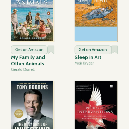
Get on Amazon
Get on Amazon
My Family and
Sleep in Art
Other Animals
Meir Kryger
Gerald Durrell