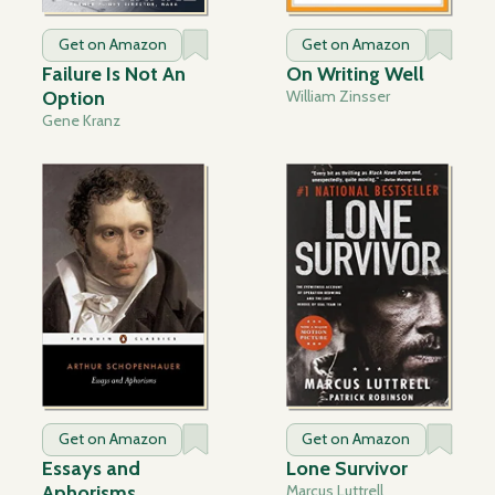
Get on Amazon
Get on Amazon
Failure Is Not An
On Writing Well
Option
William Zinsser
Gene Kranz
Get on Amazon
Get on Amazon
Essays and
Lone Survivor
Aphorisms
Marcus Luttrell