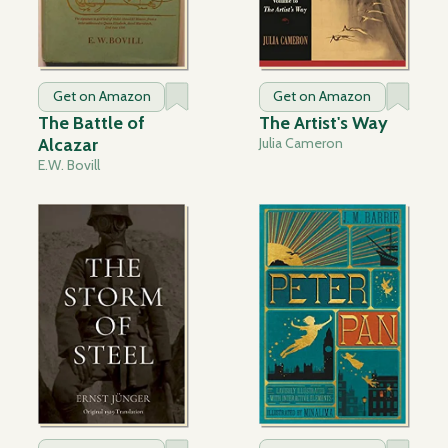
Get on Amazon
Get on Amazon
The Battle of
The Artist's Way
Alcazar
Julia Cameron
E.W. Bovill