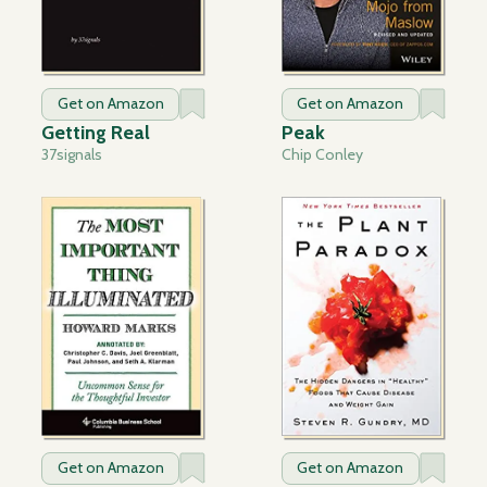
Get on Amazon
Get on Amazon
Getting Real
Peak
37signals
Chip Conley
Get on Amazon
Get on Amazon