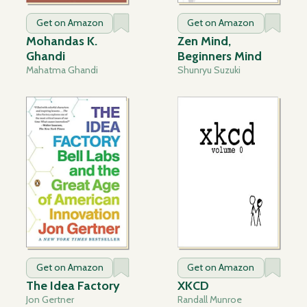
Get on Amazon
Get on Amazon
Mohandas K.
Zen Mind,
Ghandi
Beginners Mind
Mahatma Ghandi
Shunryu Suzuki
Get on Amazon
Get on Amazon
The Idea Factory
XKCD
Jon Gertner
Randall Munroe