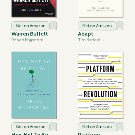
Get on Amazon
Get on Amazon
Warren Buffett
Adapt
Robert Hagstrom
Tim Harford
Get on Amazon
Get on Amazon
How Not To Be
Platform