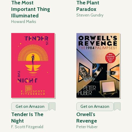
The Most
The Plant
Important Thing
Paradox
Illuminated
Steven Gundry
Howard Marks
Get on Amazon
Get on Amazon
Tender Is The
Orwell's
Night
Revenge
F. Scott Fitzgerald
Peter Huber