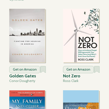
Get on Amazon
Get on Amazon
Golden Gates
Not Zero
Conor Dougherty
Ross Clark