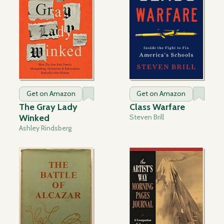
Get on Amazon
Get on Amazon
The Gray Lady
Class Warfare
Winked
Steven Brill
Ashley Rindsberg