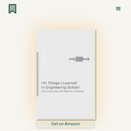
Get on Amazon