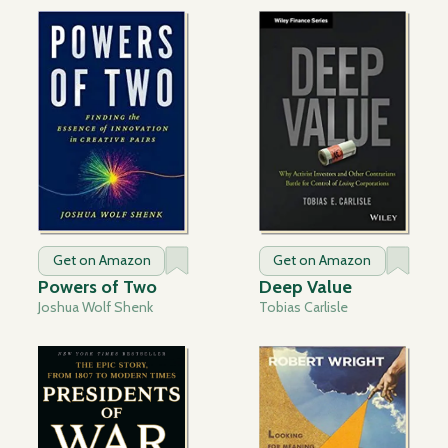
Get on Amazon
Get on Amazon
Powers of Two
Deep Value
Joshua Wolf Shenk
Tobias Carlisle