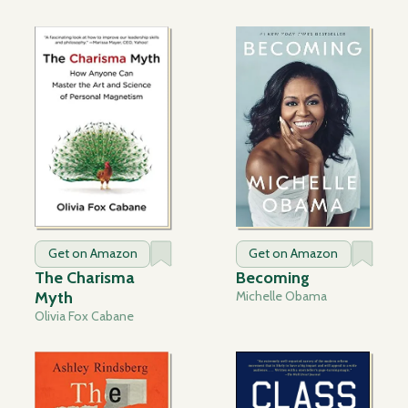
Get on Amazon
Get on Amazon
The Charisma
Becoming
Myth
Michelle Obama
Olivia Fox Cabane