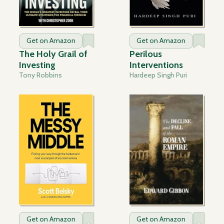
Get on Amazon
Get on Amazon
The Holy Grail of
Perilous
Investing
Interventions
Tony Robbins
Hardeep Singh Puri
Get on Amazon
Get on Amazon