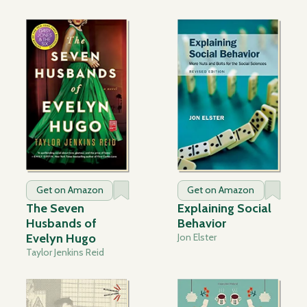
Get on Amazon
Get on Amazon
The Seven
Explaining Social
Husbands of
Behavior
Evelyn Hugo
Jon Elster
Taylor Jenkins Reid