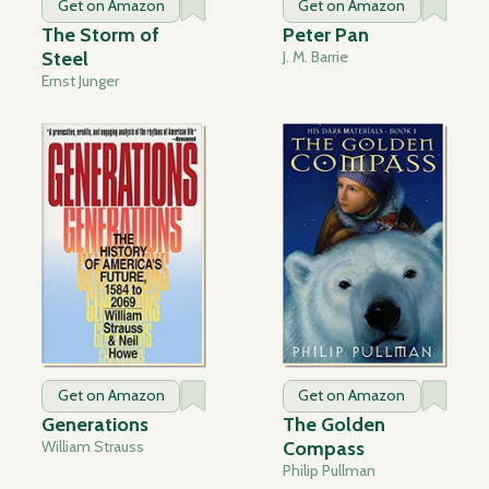
Get on Amazon
Get on Amazon
The Storm of
Peter Pan
Steel
J. M. Barrie
Ernst Junger
Get on Amazon
Get on Amazon
Generations
The Golden
William Strauss
Compass
Philip Pullman