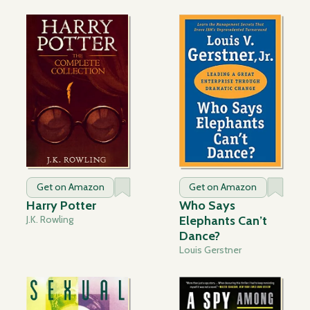
Get on Amazon
Get on Amazon
Harry Potter
Who Says
J.K. Rowling
Elephants Can’t
Dance?
Louis Gerstner