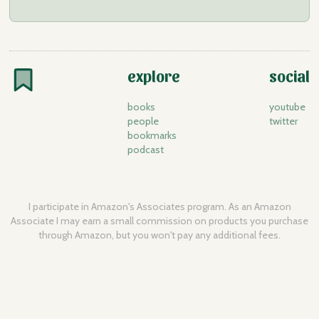
explore
social
books
youtube
people
twitter
bookmarks
podcast
I participate in Amazon's Associates program. As an Amazon
Associate I may earn a small commission on products you purchase
through Amazon, but you won't pay any additional fees.