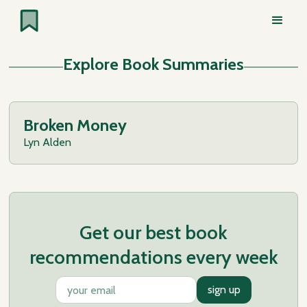
Explore Book Summaries
Broken Money
Lyn Alden
Get our best book
recommendations every week